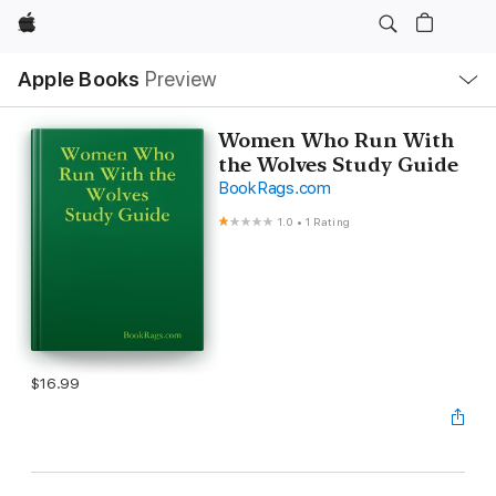
Apple
Local
Apple Books
Preview
Nav
Open
Menu
Women Who Run With
the Wolves Study Guide
BookRags.com
1.0
•
1 Rating
$16.99