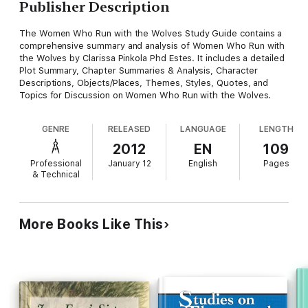
Publisher Description
The Women Who Run with the Wolves Study Guide contains a
comprehensive summary and analysis of Women Who Run with
the Wolves by Clarissa Pinkola Phd Estes. It includes a detailed
Plot Summary, Chapter Summaries & Analysis, Character
Descriptions, Objects/Places, Themes, Styles, Quotes, and
Topics for Discussion on Women Who Run with the Wolves.
GENRE
RELEASED
LANGUAGE
LENGTH
2012
EN
109
Professional
January 12
English
Pages
& Technical
More Books Like This