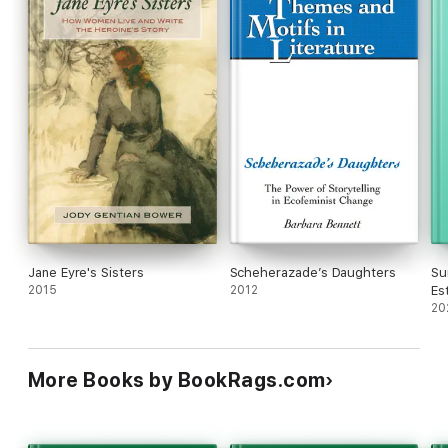
Jane Eyre's Sisters
Scheherazade’s Daughters
Su
2015
2012
Es
Th
20
More Books by BookRags.com