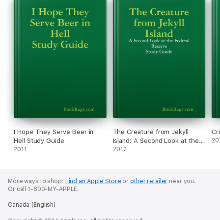
I Hope They Serve Beer in
The Creature from Jekyll
Cr
Hell Study Guide
Island: A Second Look at the
20
2011
Federal Reserve Study Guide
2012
More ways to shop:
Find an Apple Store
or
other retailer
near you.
Or call 1-800-MY-APPLE.
Canada (English)