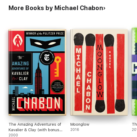
More Books by Michael Chabon
The Amazing Adventures of
Moonglow
Th
Kavalier & Clay (with bonus
2016
20
content)
2000