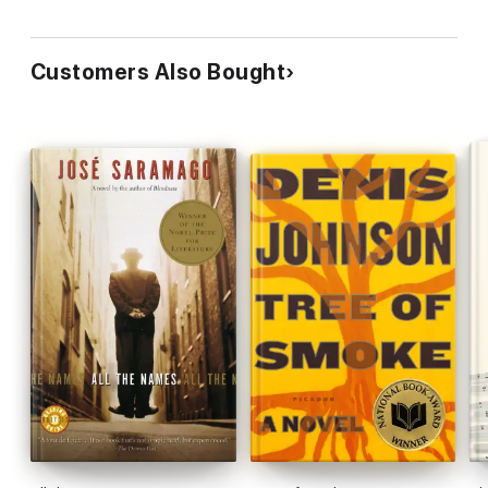
Customers Also Bought