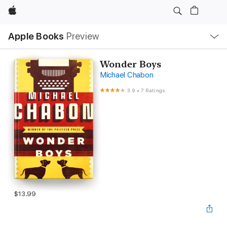
Apple
Local
Apple Books
Preview
Nav
Open
Menu
Wonder Boys
Michael Chabon
3.9
•
7 Ratings
$13.99