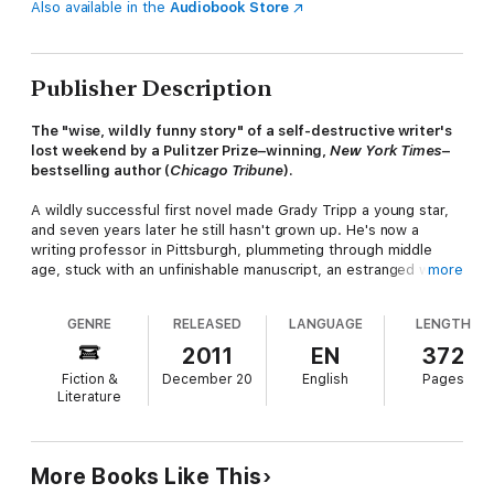
Also available in the
Audiobook Store
Publisher Description
The "wise, wildly funny story" of a self-destructive writer's
lost weekend by a Pulitzer Prize–winning,
New York Times
–
bestselling author (
Chicago Tribune
).
A wildly successful first novel made Grady Tripp a young star,
and seven years later he still hasn't grown up. He's now a
writing professor in Pittsburgh, plummeting through middle
age, stuck with an unfinishable manuscript, an estranged wife,
more
a pregnant girlfriend, and a talented but deeply disturbed
student named James Leer. During one lost weekend at a
GENRE
RELEASED
LANGUAGE
LENGTH
writing festival with Leer and debauched editor Terry Crabtree,
Tripp must finally confront the wreckage made of his past
2011
EN
372
decisions.
Fiction &
December 20
English
Pages
Literature
Mordant but humane
, Wonder Boys
features characters as
loveably flawed as any in American fiction.
More Books Like This