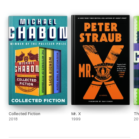
This ebook features a biography of the author.
Collected Fiction
Mr. X
Th
2018
1999
20