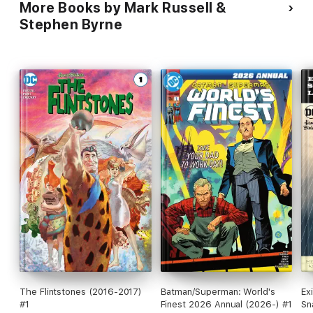
More Books by Mark Russell &
Stephen Byrne
The Flintstones (2016-2017)
Batman/Superman: World's
Ex
#1
Finest 2026 Annual (2026-) #1
Sn