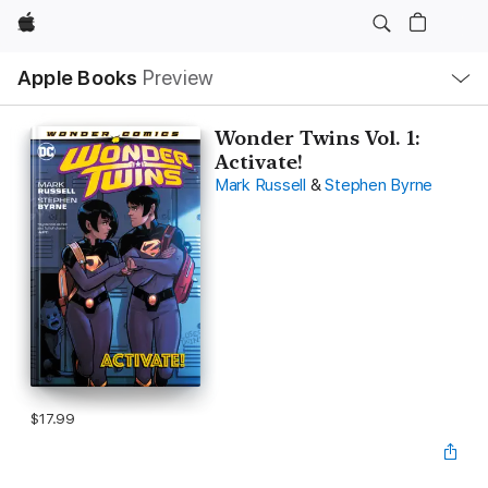
Apple
Local
Apple Books
Preview
Nav
Open
Menu
Wonder Twins Vol. 1:
Activate!
Mark Russell
&
Stephen Byrne
$17.99