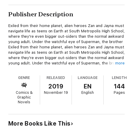
Publisher Description
Exiled from their home planet, alien heroes Zan and Jayna must
navigate life as teens on Earth at South Metropolis High School,
where they're even bigger out-siders than the normal awkward
young adult. Under the watchful eye of Superman, the brother
Exiled from their home planet, alien heroes Zan and Jayna must
navigate life as teens on Earth at South Metropolis High School,
where they're even bigger out-siders than the normal awkward
young adult. Under the watchful eye of Superman, the brother
more
and sister pull monitor duty at the Hall of Justice as interns,
while also trying to overcome the pitfalls of Zan's brash
GENRE
RELEASED
LANGUAGE
LENGTH
confidence and Jayna's shy but streetwise personality. If you
think you know the Wonder Twins, think again-this book takes
2019
EN
144
the form of the unexpected! Collects WONDER TWINS #1-
Comics &
November 19
English
Pages
6.and sister pull monitor duty at the Hall of Justice as interns,
Graphic
while also trying to overcome the pitfalls of Zan's brash
Novels
confidence and Jayna's shy but streetwise personality. If you
think you know the Wonder Twins, think again-this book takes
the form of the unexpected! Collects WONDER TWINS #1-6.
More Books Like This