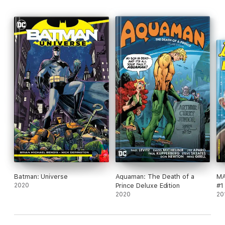
Batman: Universe
Aquaman: The Death of a
MA
2020
Prince Deluxe Edition
#1
2020
20