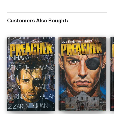
Customers Also Bought