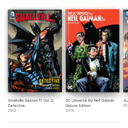
Smallville Season 11 Vol. 2:
DC Universe By Neil Gaiman
JL
Detective
Deluxe Edition
20
2013
2016