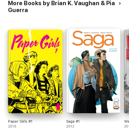
More Books by Brian K. Vaughan & Pia
Guerra
Paper Girls #1
Saga #1
We
2015
2012
20