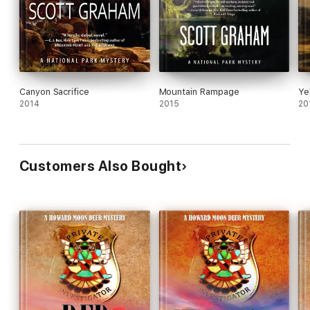
Canyon Sacrifice
Mountain Rampage
Ye
2014
2015
20
Customers Also Bought