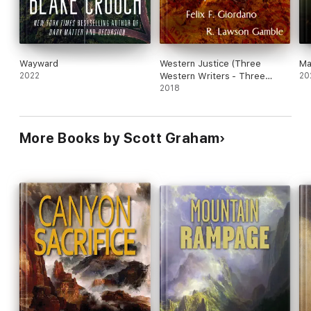
Wayward
Western Justice (Three
Ma
2022
Western Writers - Three
20
Mystery Novellas)
2018
More Books by Scott Graham