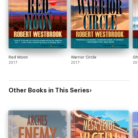
Red Moon
Warrior Circle
Gh
2017
2017
20
Other Books in This Series