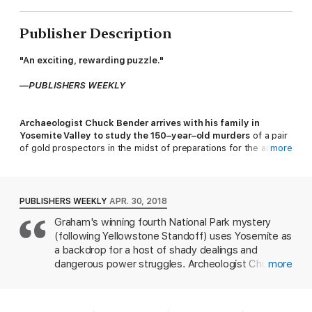
Publisher Description
"An exciting, rewarding puzzle."
—
PUBLISHERS WEEKLY
Archaeologist Chuck Bender arrives with his family in
Yosemite Valley to study the 150–year–old murders
of a pair
of gold prospectors in the midst of preparations for the annual
more
Yosemite Slam rock–climbing competition and a reunion with his
old climbing buddies. The trip quickly turns threatening when
one climber never shows up, climbing equipment fails, and
Chuck and his spouse, Janelle Ortega, are suspected in the
PUBLISHERS WEEKLY
APR. 30, 2018
shocking, present–day death of one of Chuck's former rock–
Graham's winning fourth National Park mystery
climbing partners. Together, Chuck and Janelle race against
(following Yellowstone Standoff) uses Yosemite as
time to solve the dual mysteries and prove their innocence—all
while facing down a ruthless killer on the loose.
a backdrop for a host of shady dealings and
dangerous power struggles. Archeologist Chuck
more
Bender times his contract to investigate an
SCOTT GRAHAM
is the author of eight books, including the
ambush of 19th-century miners to coincide with a
National Park Mystery Series from Torrey House Press, and
reunion of his climbing buddies from decades past.
Extreme Kids
, winner of the National Outdoor Book Award.