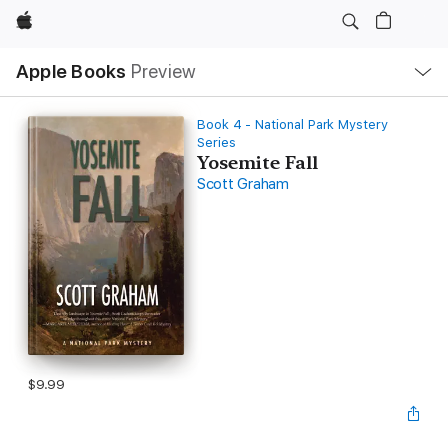
Apple
Local
Apple Books
Preview
Nav
Open
Menu
Book 4 - National Park Mystery
Series
Yosemite Fall
Scott Graham
$9.99