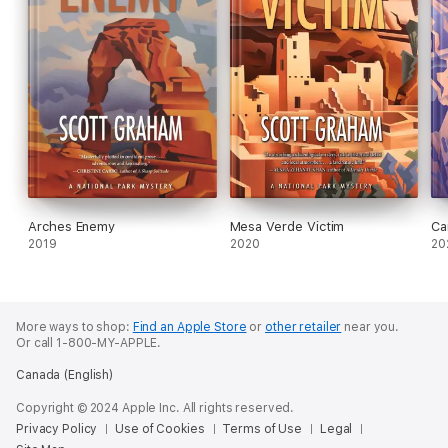
Arches Enemy
Mesa Verde Victim
Ca
2019
2020
20
More ways to shop:
Find an Apple Store
or
other retailer
near you.
Or call 1-800-MY-APPLE.
Canada (English)
Copyright © 2024 Apple Inc. All rights reserved.
Privacy Policy
Use of Cookies
Terms of Use
Legal