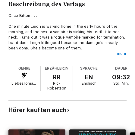
Beschreibung des Verlags
Once Bitten . . .
One minute Leigh is walking home in the early hours of the
morning, and the next a vampire is sinking his teeth into her
neck. Turns out it was a rogue vampire marked for termination,
but it does Leigh little good because the damage's already
been done. She's become one of them.
mehr
Lucian Argeneau, hunter of rogue vampires, has been alive for
over two thousand years, and there's very little to excite him
GENRE
ERZÄHLER:IN
SPRACHE
DAUER
anymore. Food has become tasteless, sex is ordinary. Then
Leigh drops into his life. Suddenly he finds himself craving
RR
EN
09:32
coffee . . . and imagining the sassy brunette atop the black
Liebesromane
Rick
Englisch
Std.
Min.
satin sheets on his nice big bed. It's Lucian's job now to
Robertson
enlighten Leigh on the inner workings of being immortal . . . and
tutoring her is igniting a fire in him that hasn't burned in
centuries.
Hörer kauften auch
But until they stop a renegade bloodsucker from destroying
the human race, passion will have to wait!