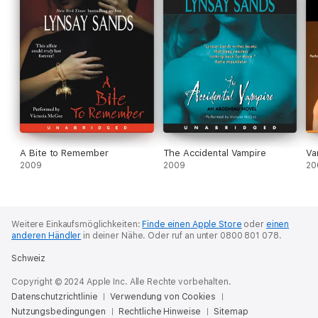
A Bite to Remember
The Accidental Vampire
Va
2009
2009
20
Weitere Einkaufsmöglichkeiten:
Finde einen Apple Store
oder
einen
anderen Händler
in deiner Nähe.
Oder ruf an unter 0800 801 078.
Schweiz
Copyright © 2024 Apple Inc. Alle Rechte vorbehalten.
Datenschutzrichtlinie
Verwendung von Cookies
Nutzungsbedingungen
Rechtliche Hinweise
Sitemap