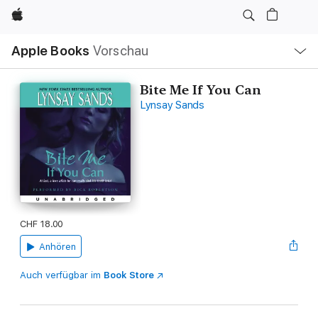
Apple
Lokale
Apple Books
Vorschau
Navigation
Menü
öffnen
Bite Me If You Can
Lynsay Sands
CHF 18.00
Anhören
Auch verfügbar im
Book Store