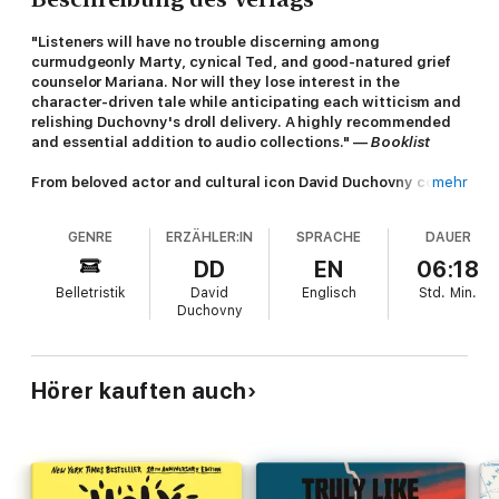
"Listeners will have no trouble discerning among
curmudgeonly Marty, cynical Ted, and good-natured grief
counselor Mariana. Nor will they lose interest in the
character-driven tale while anticipating each witticism and
relishing Duchovny's droll delivery. A highly recommended
and essential addition to audio collections." —
Booklist
From beloved actor and cultural icon David Duchovny comes
mehr
a surreal and hilarious new audiobook
GENRE
ERZÄHLER:IN
SPRACHE
DAUER
Ted Fullilove, aka Mr. Peanut, is not like other Ivy League grads.
He shares an apartment with Goldberg, his beloved battery-
DD
EN
06:18
operated fish, sleeps on a bed littered with yellow legal pads
Belletristik
David
Englisch
Std.
Min.
penned with what he hopes will be the next great American
Duchovny
novel, and spends the waning malaise-filled days of the Carter
administration at Yankee Stadium, waxing poetic while slinging
peanuts to pay the rent.
Hörer kauften auch
When Ted hears the news that his estranged father, Marty, is
dying of lung cancer, he immediately moves back into his
childhood home, where a whirlwind of revelations ensues. The
browbeating absentee father of his youth is living to make up
for lost time, but his health dips drastically whenever his