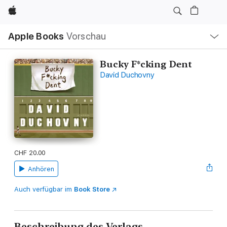
Apple
Lokale
Apple Books
Vorschau
Navigation
Menü
öffnen
Bucky F*cking Dent
David Duchovny
CHF 20.00
Anhören
Auch verfügbar im
Book Store
Beschreibung des Verlags