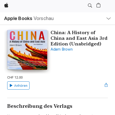
Apple
Lokale
Apple Books
Vorschau
Navigation
Menü
öffnen
China: A History of
China and East Asia 3rd
Edition (Unabridged)
Adam Brown
CHF 12.00
Anhören
Beschreibung des Verlags