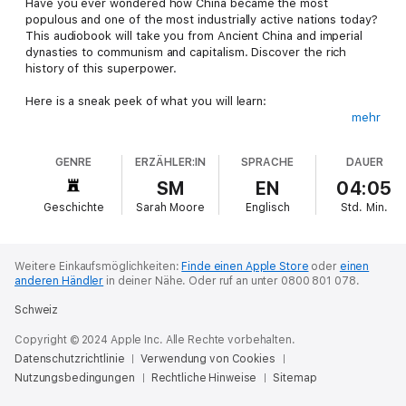
Have you ever wondered how China became the most
populous and one of the most industrially active nations today?
This audiobook will take you from Ancient China and imperial
dynasties to communism and capitalism. Discover the rich
history of this superpower.
Here is a sneak peek of what you will learn:
mehr
Ancient Chinese dynasties and their impact on Chinese history
Communism, capitalism and their role in shaping China and East
GENRE
ERZÄHLER:IN
SPRACHE
DAUER
Asia
Ancient Chinese culture
SM
EN
04:05
A history of martial arts in ancient China
Geschichte
Sarah Moore
Englisch
Std.
Min.
A comprehensive look at old-world medicine in ancient China
Analysis of the military in ancient China
And much, much, more
Weitere Einkaufsmöglichkeiten:
Finde einen Apple Store
oder
einen
anderen Händler
in deiner Nähe.
Oder ruf an unter 0800 801 078.
Here is what others are saying about this book:
Schweiz
"Well-written survey of China's history in terms of landscape,
Copyright © 2024 Apple Inc. Alle Rechte vorbehalten.
culture, politics, economy, and philosophies."
Datenschutzrichtlinie
Verwendung von Cookies
Nutzungsbedingungen
"This book covered more information than the documentaries
Rechtliche Hinweise
Sitemap
I've seen did - Excellent!"