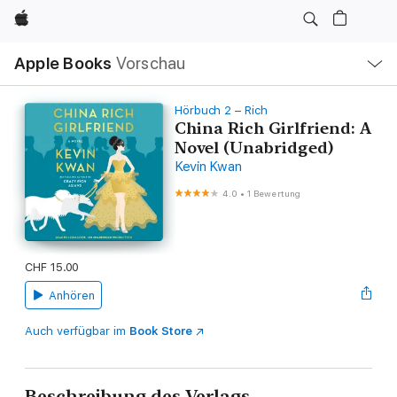
Apple
Lokale
Apple Books
Vorschau
Navigation
Menü
öffnen
Hörbuch 2 – Rich
China Rich Girlfriend: A
Novel (Unabridged)
Kevin Kwan
4.0
•
1 Bewertung
CHF 15.00
Anhören
Auch verfügbar im
Book Store
Beschreibung des Verlags