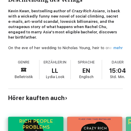
Kevin Kwan, bestselling author of
Crazy Rich Asians
, is back
with a wickedly funny new novel of social climbing, secret
e-mails, art-world scandal, lovesick billionaires, and the
outrageous story of what happens when Rachel Chu,
engaged to marry Asia's most eligible bachelor, discovers
her birthfather.
On the eve of her wedding to Nicholas Young, heir to one of
mehr
the greatest fortunes in Asia, Rachel should be over the moon.
She has a flawless Asscher-cut diamond from JAR, a wedding
GENRE
ERZÄHLER:IN
SPRACHE
DAUER
dress she loves more than anything found in the salons of
Paris, and a fiancé willing to sacrifice his entire inheritance in
LL
EN
15:04
order to marry her. But Rachel still mourns the fact that her
Belletristik
Lydia Look
Englisch
Std.
Min.
birthfather, a man she never knew, won't be able to walk her
down the aisle. Until: a shocking revelation draws Rachel into a
world of Shanghai splendor beyond anything she has ever
imagined. Here we meet Carlton, a Ferrari-crashing bad boy
Hörer kauften auch
known for Prince Harry-like antics; Colette, a celebrity girlfriend
chased by fevered paparazzi; and the man Rachel has spent
her entire life waiting to meet: her father. Meanwhile,
Singapore's It Girl, Astrid Leong, is shocked to discover that
there is a downside to having a newly minted tech billionaire
husband. A romp through Asia's most exclusive clubs, auction