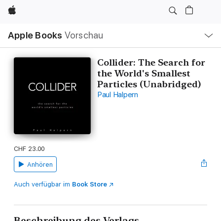
Apple
Lokale
Apple Books
Vorschau
Navigation
Menü
öffnen
Collider: The Search for
the World's Smallest
Particles (Unabridged)
Paul Halpern
CHF 23.00
Anhören
Auch verfügbar im
Book Store
Beschreibung des Verlags