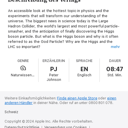
An accessible look at the hottest topic in physics and the
experiments that will transform our understanding of the
universe. The biggest news in science today is the Large
Hadron Collider, the world's largest and most powerful particle-
smasher, and the anticipation of finally discovering the Higgs
boson particle. But what is the Higgs boson and why is it often
referred to as the God Particle? Why are the Higgs and the
LHC so important?
mehr
Getting a handle on the science behind the LHC can be difficult
GENRE
ERZÄHLER:IN
SPRACHE
DAUER
for anyone without an advanced degree in particle physics, but
you don't need to go back to school to learn about it. In
PJ
EN
08:47
Collider, award-winning physicist Paul Halpern provides you
Naturwissenschaften
Peter
Englisch
Std.
Min.
with the tools you need to understand what the LHC is and
Johnson
what it hopes to discover.
Comprehensive, accessible guide to the theory, history, and
science behind experimental high-energy physicsExplains why
particle physics could well be on the verge of some of its
Weitere Einkaufsmöglichkeiten:
Finde einen Apple Store
oder
einen
anderen Händler
in deiner Nähe.
Oder ruf an unter 0800 801 078.
greatest breakthroughs, changing what we think we know
about quarks, string theory, dark matter, dark energy, and the
Schweiz
fundamentals of modern physicsTells you why the theoretical
Higgs boson is often referred to as the God particle and how
Copyright © 2024 Apple Inc. Alle Rechte vorbehalten.
its discovery could change our understanding of the
Datenschutzrichtlinie
Verwendung von Cookies