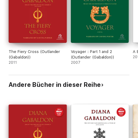
The Fiery Cross (Outlander
Voyager : Part 1 and 2
A 
(Gabaldon))
(Outlander (Gabaldon))
20
2011
2007
Andere Bücher in dieser Reihe