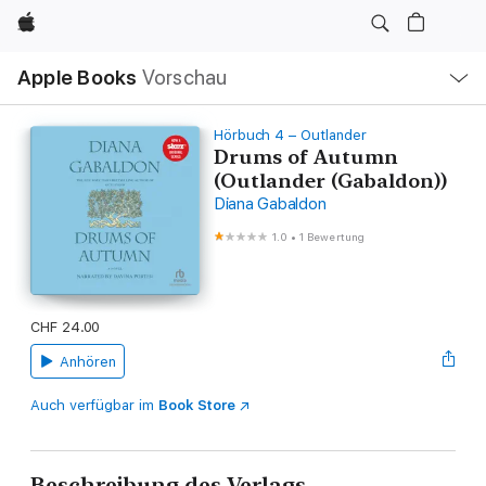
Apple
Lokale
Apple Books
Vorschau
Navigation
Menü
öffnen
Hörbuch 4 – Outlander
Drums of Autumn
(Outlander (Gabaldon))
Diana Gabaldon
1.0
•
1 Bewertung
CHF 24.00
Anhören
Auch verfügbar im
Book Store
Beschreibung des Verlags