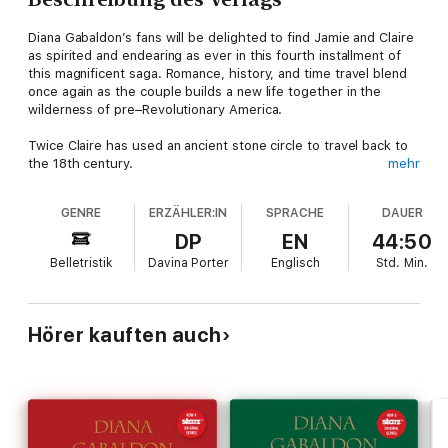
Diana Gabaldon’s fans will be delighted to find Jamie and Claire
as spirited and endearing as ever in this fourth installment of
this magnificent saga. Romance, history, and time travel blend
once again as the couple builds a new life together in the
wilderness of pre–Revolutionary America.
Twice Claire has used an ancient stone circle to travel back to
the 18th century.
mehr
The first time she found love with a Scottish warrior but had to
GENRE
ERZÄHLER:IN
SPRACHE
DAUER
return to the 1940s to save their unborn child. The second
time, twenty years later, she reunited with her lost love but
DP
EN
44:50
had to leave behind the daughter that he would never see.
Belletristik
Davina Porter
Englisch
Std.
Min.
Now Brianna, from her 1960s vantage point, has found a
disturbing
obituary and will risk everything in an attempt to change
history.
Hörer kauften auch