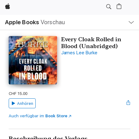
Apple
Lokale
Apple Books
Vorschau
Navigation
Menü
öffnen
Every Cloak Rolled in
Blood (Unabridged)
James Lee Burke
CHF 15.00
Anhören
Auch verfügbar im
Book Store
Beschreibung des Verlags