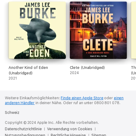
of good and evil and a deeply moving story about the power of
love and family.
Another Kind of Eden
Clete (Unabridged)
Th
(Unabridged)
2024
(U
2021
20
Weitere Einkaufsmöglichkeiten:
Finde einen Apple Store
oder
einen
anderen Händler
in deiner Nähe.
Oder ruf an unter 0800 801 078.
Schweiz
Copyright © 2024 Apple Inc. Alle Rechte vorbehalten.
Datenschutzrichtlinie
Verwendung von Cookies
Nutzungsbedingungen
Rechtliche Hinweise
Sitemap