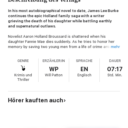
In his most autobiographical novel to date, James Lee Burke
continues the epic Holland family saga with a writer
grieving the death of his daughter while battling earthly
and supernatural outlaws.
Novelist Aaron Holland Broussard is shattered when his
daughter Fannie Mae dies suddenly. As he tries to honor her
memory by saving two young men from a life of crime amid
mehr
their opioid-ravaged community, he is drawn into a network of
villainy that includes a violent former Klansman, a far-from-holy
GENRE
ERZÄHLER:IN
SPRACHE
DAUER
minister, a biker club posing as evangelicals, and a murderer
who has been hiding in plain sight.
WP
EN
07:17
Krimis und
Will Patton
Englisch
Std.
Min.
Aaron’s only ally is state police officer Ruby Spotted Horse, a
Thriller
no-nonsense woman who harbors some powerful secrets in
her cellar. Despite the air of mystery surrounding her, Ruby is
the only one Aaron can trust. That is, until the ghost of Fannie
Mae shows up, guiding her father through a tangled web of
Hörer kauften auch
the present and past and helping him vanquish his foes from
both this world and the next.
Drawn from James Lee Burke’s own life experiences,
Every
Cloak Rolled in Blood
is a devastating exploration of the nature