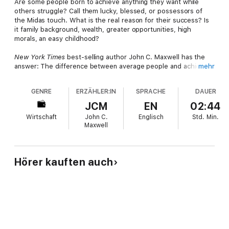
Are some people born to achieve anything they want while
others struggle? Call them lucky, blessed, or possessors of
the Midas touch. What is the real reason for their success? Is
it family background, wealth, greater opportunities, high
morals, an easy childhood?
New York Times
best-selling author John C. Maxwell has the
answer: The difference between average people and achieving
mehr
people is their perception of and response to failure.
GENRE
ERZÄHLER:IN
SPRACHE
DAUER
Most people are never prepared to deal with failure. Maxwell
says that if you are like him, coming out of school, you feared
JCM
EN
02:44
it, misunderstood it, and ran away from it. But Maxwell has
Wirtschaft
John C.
Englisch
Std.
Min.
learned to make failure his friend, and he can teach you to do
Maxwell
the same.
"I want to help you learn how to confidently look the prospect
of failure in the eye and move forward anyway," says Maxwell.
Hörer kauften auch
"Because in life, the question is not
if
you will have problems,
but how you are going to deal with them. Stop failing backward
and start
failing forward
!"