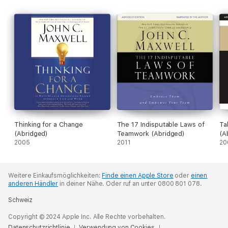
Thinking for a Change
The 17 Indisputable Laws of
Ta
(Abridged)
Teamwork (Abridged)
(A
2005
2011
20
Weitere Einkaufsmöglichkeiten:
Finde einen Apple Store
oder
einen
anderen Händler
in deiner Nähe.
Oder ruf an unter 0800 801 078.
Schweiz
Copyright © 2024 Apple Inc. Alle Rechte vorbehalten.
Datenschutzrichtlinie
Verwendung von Cookies