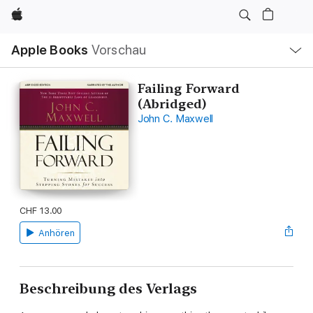
Apple
Lokale
Apple Books
Vorschau
Navigation
Menü
öffnen
Failing Forward
(Abridged)
John C. Maxwell
CHF 13.00
Anhören
Beschreibung des Verlags