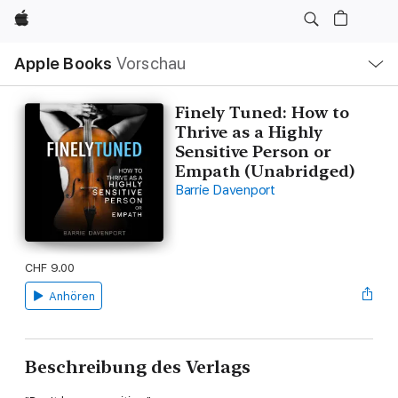
Apple
Lokale
Apple Books
Vorschau
Navigation
Menü
öffnen
Finely Tuned: How to
Thrive as a Highly
Sensitive Person or
Empath (Unabridged)
Barrie Davenport
CHF 9.00
Anhören
Beschreibung des Verlags