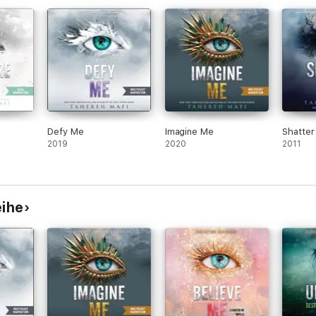
Defy Me
Imagine Me
Shatte
2019
2020
2011
eihe