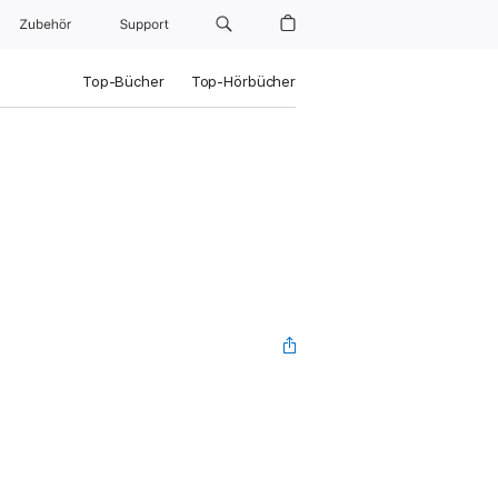
Zubehör
Support
Top-Bücher
Top-Hörbücher