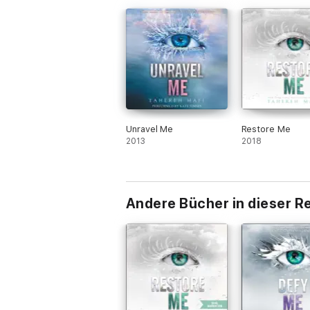
Unravel Me
Restore Me
2013
2018
Andere Bücher in dieser R