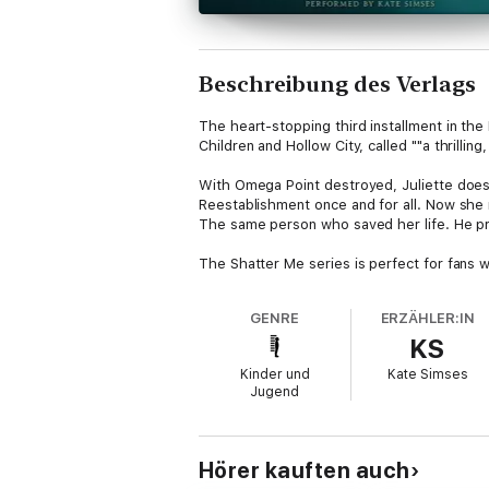
Beschreibung des Verlags
The heart-stopping third installment in th
Children and Hollow City, called ""a thrillin
With Omega Point destroyed, Juliette doesn
Reestablishment once and for all. Now sh
The same person who saved her life. He prom
The Shatter Me series is perfect for fans 
Hunger Games by Suzanne Collins, and Legen
paranormal and was praised by Publishers We
GENRE
ERZÄHLER:IN
KS
This bestselling series from powerhouse au
rebellion is the only path to freedom.
Kinder und
Kate Simses
Jugend
Hörer kauften auch