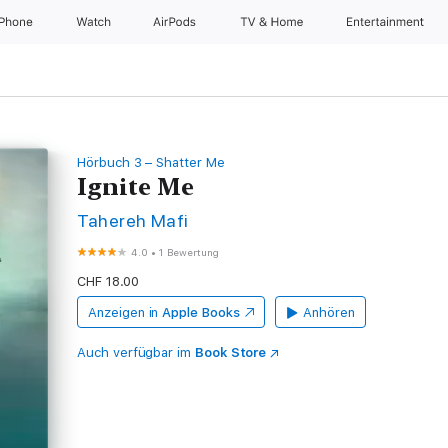
iPhone
Watch
AirPods
TV & Home
Entertainment
Hörbuch 3 – Shatter Me
Ignite Me
Tahereh Mafi
4.0
•
1 Bewertung
CHF 18.00
Anzeigen in
Apple Books
Anhören
Auch verfügbar im
Book Store