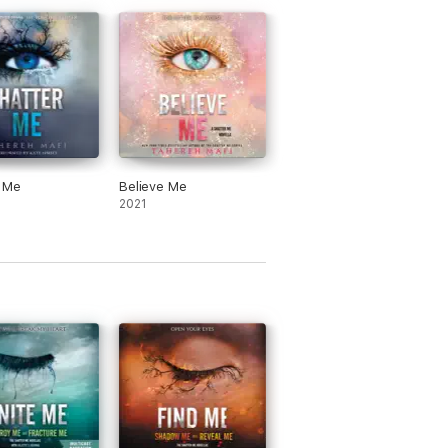
r Me
Believe Me
2021