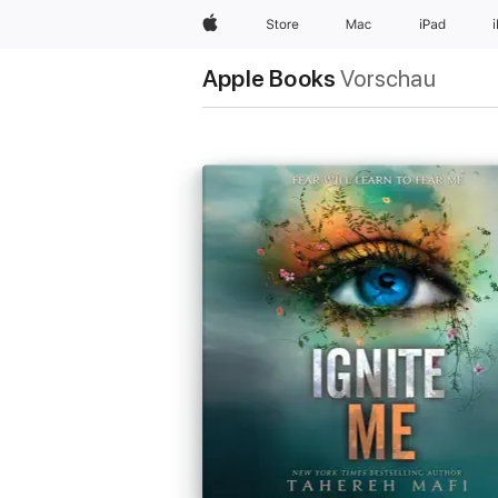
Apple
Store
Mac
iPad
Apple Books
Vorschau