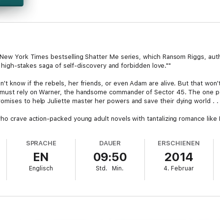
e New York Times bestselling Shatter Me series, which Ransom Riggs, aut
g, high-stakes saga of self-discovery and forbidden love.""
't know if the rebels, her friends, or even Adam are alive. But that won
e must rely on Warner, the handsome commander of Sector 45. The one p
ises to help Juliette master her powers and save their dying world . . . 
who crave action-packed young adult novels with tantalizing romance lik
d by Marie Lu. Tahereh Mafi has created a captivating and original stor
ekly as ""a gripping read from an author who's not afraid to take risks."
SPRACHE
DAUER
ERSCHIENEN
EN
09:50
2014
thor Tahereh Mafi showcases relentlessly thrilling action, heart stoppin
Englisch
Std.
Min.
4. Februar