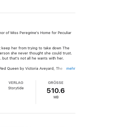
hor of Miss Peregrine's Home for Peculiar
't keep her from trying to take down The
erson she never thought she could trust.
but that's not all he wants with her.
e Red Queen by Victoria Aveyard, The
mehr
y that combines the best of dystopian and
"
VERLAG
GRÖSSE
Storytide
510.6
g romance, and a war-torn world in which
MB