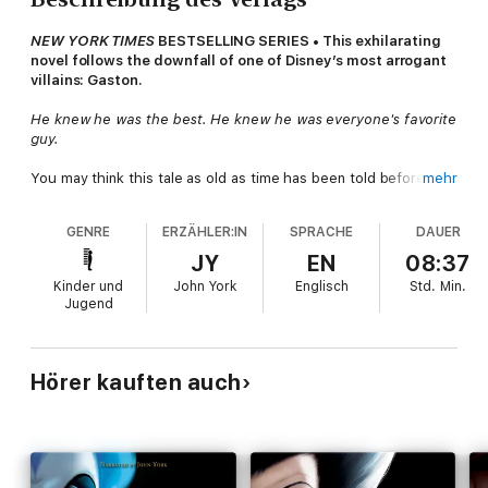
NEW YORK TIMES
BESTSELLING SERIES • This exhilarating
novel follows the downfall of one of Disney’s most arrogant
villains: Gaston.
He knew he was the best. He knew he was everyone's favorite
guy.
You may think this tale as old as time has been told before.
mehr
You may know about the Beauty, and the Beast, and the curse
they broke together. But some stories have more than one
GENRE
ERZÄHLER:IN
SPRACHE
DAUER
ending. Some stories have more than one villain.
JY
EN
08:37
Such is the story of Gaston. Growing up, young Gaston and the
Kinder und
John York
Englisch
Std.
Min.
prince were brothers in all but blood. Their boyhood
Jugend
adventures led them throughout the many rooms of the castle,
and into the deep woods beyond. The woods that were home
to the legendary Beast of Gévaudan, a terrifying creature
whose presence loomed larger than life in their imaginations.
Hörer kauften auch
Then one fateful night, a violent tragedy changed their lives—
and their friendship—forever, setting each of them down a very
different path:
the first, of greed and entitlement, the second,
of determination to right the wrongs of the past.