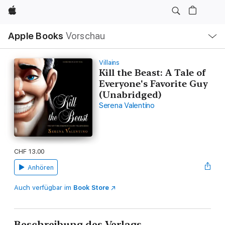
Apple
Lokale
Apple Books
Vorschau
Navigation
Menü
öffnen
Villains
Kill the Beast: A Tale of
Everyone's Favorite Guy
(Unabridged)
Serena Valentino
CHF 13.00
Anhören
Auch verfügbar im
Book Store
Beschreibung des Verlags