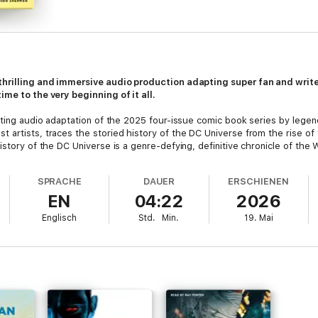
 thrilling and immersive audio production adapting super fan and wr
ime to the very beginning of it all.
citing audio adaptation of the 2025 four-issue comic book series by lege
 artists, traces the storied history of the DC Universe from the rise of 
istory of the DC Universe is a genre-defying, definitive chronicle of the
SPRACHE
DAUER
ERSCHIENEN
EN
04:22
2026
Englisch
Std.
Min.
19. Mai