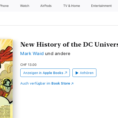
iPhone
Watch
AirPods
TV & Home
Entertainment
New History of the DC Univer
Mark Waid
und andere
CHF 13.00
Anzeigen in
Apple Books
Anhören
Auch verfügbar im
Book Store