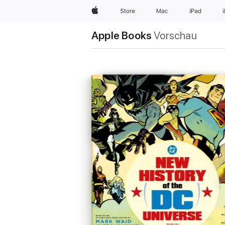
Apple
Store
Mac
iPad
Apple Books
Vorschau