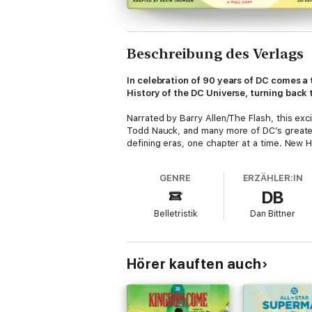
Beschreibung des Verlags
In celebration of 90 years of DC comes a
History of the DC Universe, turning back t
Narrated by Barry Allen/The Flash, this ex
Todd Nauck, and many more of DC’s greatest
defining eras, one chapter at a time. New H
GENRE
ERZÄHLER:IN
DB
Belletristik
Dan Bittner
Hörer kauften auch