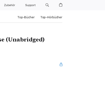
Zubehör
Support
Top-Bücher
Top-Hörbücher
se (Unabridged)