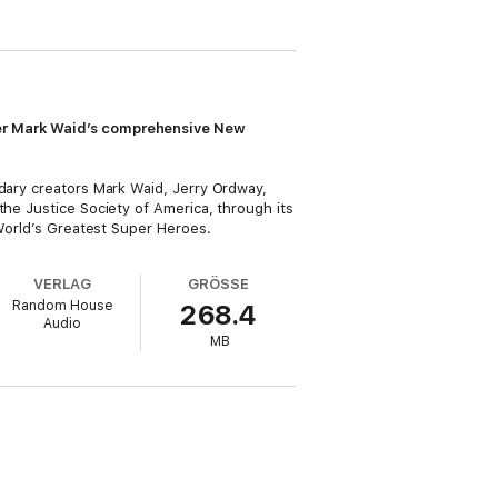
iter Mark Waid’s comprehensive New
ndary creators Mark Waid, Jerry Ordway,
the Justice Society of America, through its
 World’s Greatest Super Heroes.
VERLAG
GRÖSSE
Random House
268.4
Audio
MB