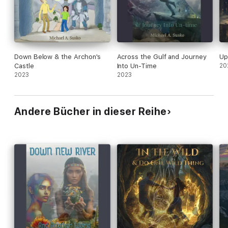
Down Below & the Archon's
Across the Gulf and Journey
Up
Castle
Into Un-Time
20
2023
2023
Andere Bücher in dieser Reihe