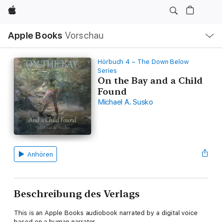
Apple
Lokale
Apple Books
Vorschau
Navigation
Menü
öffnen
Hörbuch 4 – The Down Below
Series
On the Bay and a Child
Found
Michael A. Susko
Anhören
Beschreibung des Verlags
This is an Apple Books audiobook narrated by a digital voice
based on a human narrator.