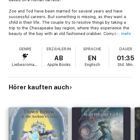
Zoe and Tod have been married for several years and have
successful careers. But something is missing, as they want a
child in their life. The couple try to resolve things by taking a
trip to the Chesapeake bay region, where they experience the
beauty of the bay with an old fashioned crabber. Complications
mehr
ensue. The crabber is love-sick and looking for his lost
love; Tod discovers a lost child, and Zoe encounters a ghost on
GENRE
ERZÄHLER:IN
SPRACHE
DAUER
the bay. The story ends with an unexpected resolution to their
problem.
AB
EN
01:35
Liebesromane
Apple Books
Englisch
Std.
Min.
Hörer kauften auch