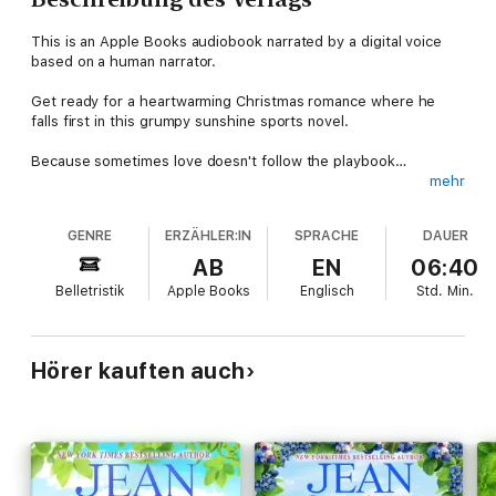
This is an Apple Books audiobook narrated by a digital voice
based on a human narrator.
Get ready for a heartwarming Christmas romance where he
falls first in this grumpy sunshine sports novel.
Because sometimes love doesn't follow the playbook…
mehr
When sunshiney Jenny wished for more adventure in her life,
she never thought she'd be sent a grumpy hockey player.
GENRE
ERZÄHLER:IN
SPRACHE
DAUER
But could Dylan's gruff exterior be nothing more than an act?
AB
EN
06:40
Does this hockey hunk secretly enjoy their spirited debates
Belletristik
Apple Books
Englisch
Std.
Min.
that upset their friends at Thanksgiving? (Oops.)
Of course, men like him don't go for curvy, small town women…
Or do they?
Hörer kauften auch
Dylan can't help but be captivated by Jenny's feisty, direct
charm. The catch? Despite being benched for an injury that
might end his career, he's deep in trade talks that could send
him across the continent.