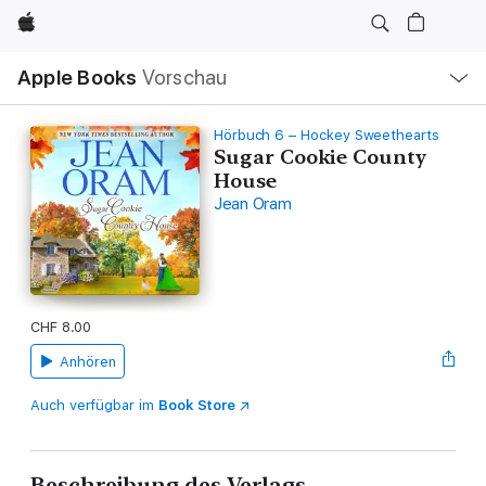
Apple
Lokale
Apple Books
Vorschau
Navigation
Menü
öffnen
Hörbuch 6 – Hockey Sweethearts
Sugar Cookie County
House
Jean Oram
CHF 8.00
Anhören
Auch verfügbar im
Book Store
Beschreibung des Verlags