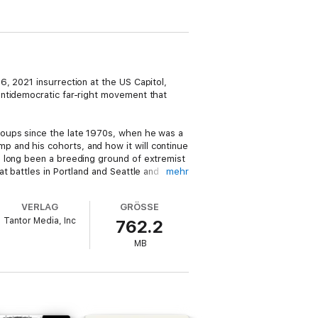
, 2021 insurrection at the US Capitol,
antidemocratic far-right movement that
roups since the late 1970s, when he was a
 and his cohorts, and how it will continue
s long been a breeding ground of extremist
t battles in Portland and Seattle and
mehr
VERLAG
GRÖSSE
—including local, state, and federal targets
Tantor Media, Inc
762.2
MB