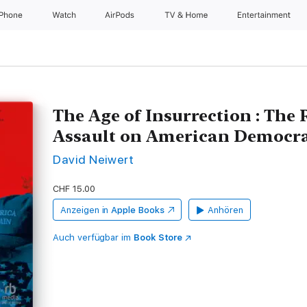
iPhone
Watch
AirPods
TV & Home
Entertainment
The Age of Insurrection : The 
Assault on American Democr
David Neiwert
CHF 15.00
Anzeigen in
Apple Books
Anhören
Auch verfügbar im
Book Store