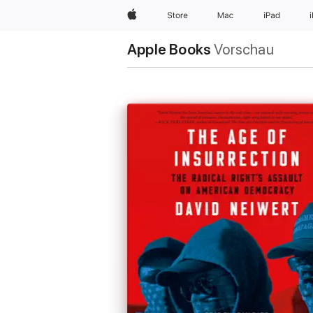
Apple
Store
Mac
iPad
Apple Books
Vorschau