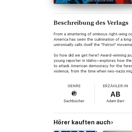
Beschreibung des Verlags
From a smattering of ominous right-wing co
America has seen the culmination of a long
unironically calls itself the "Patriot" movem
So how did we get here? Award-winning jou
young reporter in Idaho—explores how the 
to attack American democracy for the fores
violence, from the time when neo-nazis migr
neighboring towns over the last decade.
GENRE
ERZÄHLER:IN
Laying out how these groups organize their 
AB
—Neiwert details what their strategies and 
Sachbücher
Adam Barr
Hörer kauften auch