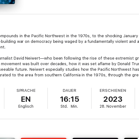
mpounds in the Pacific Northwest in the 1970s, to the shocking January 6
-building war on democracy being waged by a fundamentally violent and 
ent.
rnalist David Neiwert—who been following the rise of these extremist g
movement was built over decades, how it was set aflame by Donald Trump
eeable future. Neiwert especially studies how the Pacific Northwest ha
ated to the area from southern California in the 1970s, through the grea
SPRACHE
DAUER
ERSCHIENEN
terroristic violence and attacks on democratic institutions at every level
EN
16:15
2023
plans look like for the foreseeable future.
Englisch
Std.
Min.
28. November