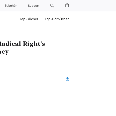
Zubehör
Support
Top-Bücher
Top-Hörbücher
Radical Right's
acy