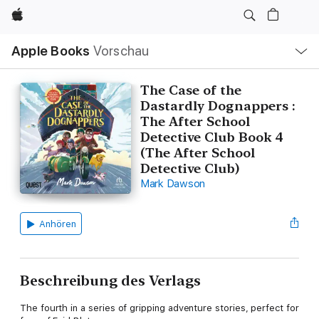
Apple
Lokale
Apple Books
Vorschau
Navigation
Menü
öffnen
The Case of the
Dastardly Dognappers :
The After School
Detective Club Book 4
(The After School
Detective Club)
Mark Dawson
Anhören
Beschreibung des Verlags
The fourth in a series of gripping adventure stories, perfect for