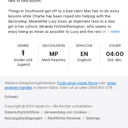
fans of Enid Blyton.
Things in Southwold get off to a bad start! Max has to do extra
lessons while Charlie has been roped into helping with the
decorating. Meanwhile Lucy loses an important race to a new
girl in her school, Miranda Fitchwitherington, who seems to
enjoy being as mean as possible to Lucy and the rest of the
mehr
gang.
GENRE
ERZÄHLER:IN
SPRACHE
DAUER
And there is more bad news – when the gang meet Captain
Tom, walking his own dog, Pugly, he tells them about an
MP
EN
04:00
outbreak of pet thefts in the area. When they meet a lady
Kinder und
Mark Peachey
Englisch
Std.
Min.
looking for her lost dog, their worst fears are realised – there
Jugend
are dognappers on the loose in Southwold!
Weitere Einkaufsmöglichkeiten:
Finde einen Apple Store
oder
einen
anderen Händler
in deiner Nähe.
Oder ruf an unter 0800 801 078.
Schweiz
Copyright © 2024 Apple Inc. Alle Rechte vorbehalten.
Datenschutzrichtlinie
Verwendung von Cookies
Nutzungsbedingungen
Rechtliche Hinweise
Sitemap