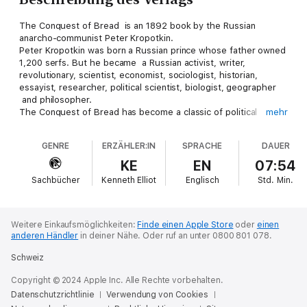
The Conquest of Bread is an 1892 book by the Russian
anarcho-communist Peter Kropotkin.
Peter Kropotkin was born a Russian prince whose father owned
1,200 serfs. But he became a Russian activist, writer,
revolutionary, scientist, economist, sociologist, historian,
essayist, researcher, political scientist, biologist, geographer
and philosopher.
The Conquest of Bread has become a classic of political
mehr
anarchist literature. It was heavily influential on both the
Spanish Civil War and the Occupy movement.
GENRE
ERZÄHLER:IN
SPRACHE
DAUER
In the work, Kropotkin goes on to propose a more
decentralized economic system based on mutual aid and
KE
EN
07:54
voluntary cooperation, asserting that the tendencies for this
Sachbücher
Kenneth Elliot
Englisch
Std.
Min.
kind of organization already exist, both in evolution and in
human society.
Weitere Einkaufsmöglichkeiten:
Finde einen Apple Store
oder
einen
anderen Händler
in deiner Nähe.
Oder ruf an unter 0800 801 078.
Schweiz
Copyright © 2024 Apple Inc. Alle Rechte vorbehalten.
Datenschutzrichtlinie
Verwendung von Cookies