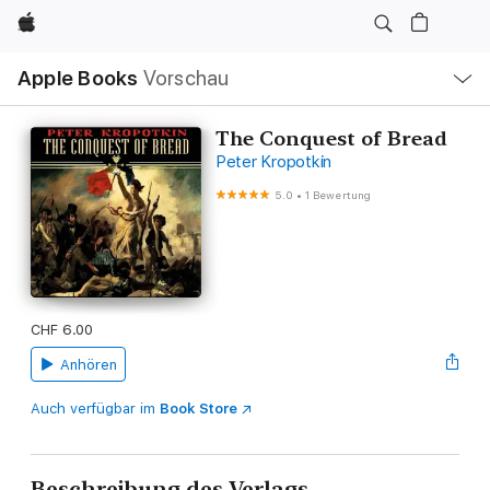
Apple
Lokale
Apple Books
Vorschau
Navigation
Menü
öffnen
The Conquest of Bread
Peter Kropotkin
5.0
•
1 Bewertung
CHF 6.00
Anhören
Auch verfügbar im
Book Store
Beschreibung des Verlags