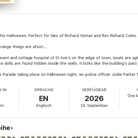
his Halloween. Perfect for fans of RIchard Osman and Rev Richard Coles.
strange things are afoot…
t and cottage hospital of St Ann’s on the edge of town, locals are aghas
lls are found hidden inside the walls, it looks like the building’s past i
 Parade taking place on Halloween night, ex-police officer Jodie Parker f
ies crying, as she tries to find out who’s behind the campaign to stop 
. Has a spectre from the convent’s past come back to take revenge on the
:IN
SPRACHE
VERFÜGBAR
h and blood?
One 
EN
2026
mm
Englisch
24. September
. Another fantastic entry in this brilliant series that solidifies Leitch as
eihe
o add to a fantastic series’ ⭐⭐⭐⭐⭐