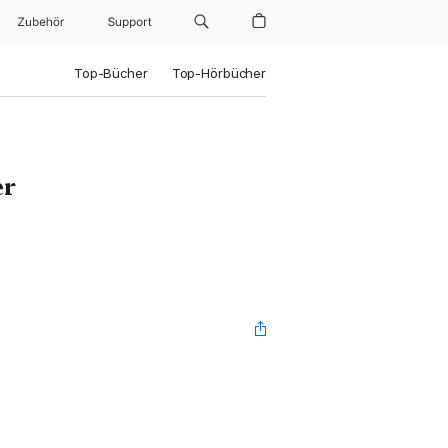
Zubehör
Support
Top-Bücher
Top-Hörbücher
er