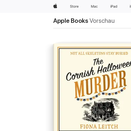
Apple
Store
Mac
iPad
Apple Books
Vorschau