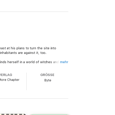
t at his plans to turn the site into
nhabitants are against it, too.
inds herself in a world of witches and
mehr
the development. Then one of the builders
 living, or are Jodie and her husband, DCI
VERLAG
GRÖSSE
More Chapter
Byte
 one of the very best and funniest writers