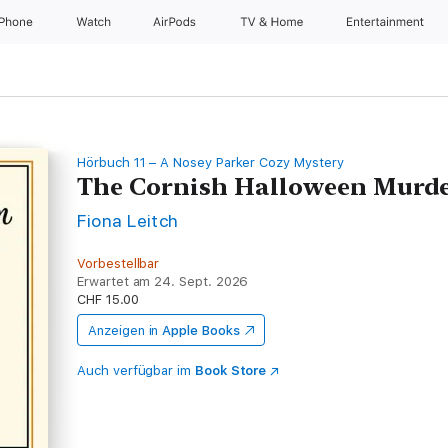
iPhone
Watch
AirPods
TV & Home
Entertainment
Hörbuch 11 – A Nosey Parker Cozy Mystery
The Cornish Halloween Murd
Fiona Leitch
Vorbestellbar
Erwartet am 24. Sept. 2026
CHF 15.00
Anzeigen in
Apple Books
Auch verfügbar im
Book Store