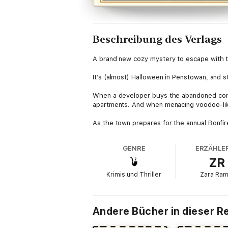
Beschreibung des Verlags
A brand new cozy mystery to escape with t
It’s (almost) Halloween in Penstowan, and 
When a developer buys the abandoned conven
apartments. And when menacing voodoo-like do
As the town prepares for the annual Bonfire
Wiccans, whispering voices and ghostly bab
is found dead at the bottom of a staircase
GENRE
ERZÄHLER
Nathan Withers, looking for a killer of fles
ZR
Praise for the Nosey Parker series
Krimis und Thriller
Zara Ra
'Murder and mayhem are rarely this enjoyable
around’ Jonathan Whitelaw
Andere Bücher in dieser R
‘Highly entertaining cosy murder mystery t