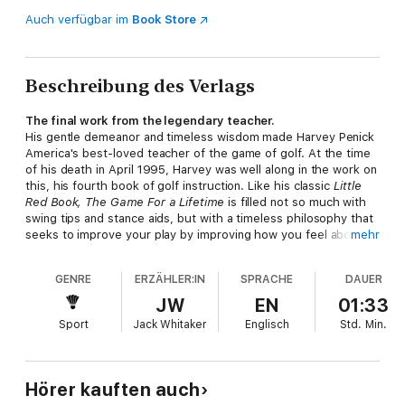
Auch verfügbar im
Book Store
Beschreibung des Verlags
The final work from the legendary teacher.
His gentle demeanor and timeless wisdom made Harvey Penick
America's best-loved teacher of the game of golf. At the time
of his death in April 1995, Harvey was well along in the work on
this, his fourth book of golf instruction. Like his classic
Little
Red Book,
The Game For a Lifetime
is filled not so much with
swing tips and stance aids, but with a timeless philosophy that
seeks to improve your play by improving how you feel about
mehr
your game.
Harvey tells us about the different methods he used to help
GENRE
ERZÄHLER:IN
SPRACHE
DAUER
his pupils find twenty more yards off the tee; about the sweet-
swinging students whose swings he could remember and
JW
EN
01:33
recognize without having seen them for thirty-odd years; and
Sport
Jack Whitaker
Englisch
Std.
Min.
he advises the seasoned golfer -- whose seasoning is
measured not in years, but in experience on the links and at the
practice tee.
Harvey always said that he knew that his teachings have stood
Hörer kauften auch
the test of time. His was truly a lifetime spent pursuing the