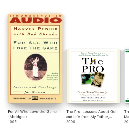
best the game has to offer us: physically, emotionally,
spiritually.
The Game For a Lifetime
is a fitting testament from
this remarkable man.
For All Who Love the Game
The Pro: Lessons About Golf
Th
(Abridged)
and Life from My Father,
Ma
1995
Claude Harmon, Sr. (Abridged)
2006
On
20
(U