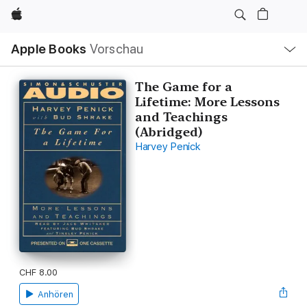
Apple
Lokale
Apple Books
Vorschau
Navigation
Menü
öffnen
The Game for a
Lifetime: More Lessons
and Teachings
(Abridged)
Harvey Penick
CHF 8.00
Anhören