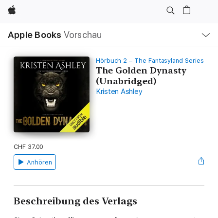
Apple
Lokale
Apple Books
Vorschau
Navigation
Menü
öffnen
Hörbuch 2 – The Fantasyland Series
The Golden Dynasty
(Unabridged)
Kristen Ashley
CHF 37.00
Anhören
Beschreibung des Verlags