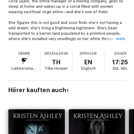
Circe Quinn, the office manager of a moving company, goes to
sleep at home and wakes up in a corral filled with women
wearing sacrificial virgin attire—and she’s one of them.
She figures this is not good and soon finds she’s not having a
wild dream; she’s living a frightening nightmare. She’s been
transported to a barren land populated by a primitive people,
where she’s installed very unwillingly on her white throne of
mehr
horns as their queen.
GENRE
ERZÄHLER:IN
SPRACHE
DAUER
Dax Lahn is the king of Suh Tunak, the Horde of the nation of
Korwahk. With one look at Circe, he knows she will be his bride
TH
EN
17:25
and together they will start the Golden Dynasty of legend.
Liebesromane
Tillie Hooper
Englisch
Std.
Min.
Circe and Lahn are separated by language, culture, and the
small fact she’s from a parallel universe and has no idea how
she got there. Or, more importantly, how to get home.
Hörer kauften auch
Facing challenge after challenge, Circe finds her footing as
Queen of the brutal Korwahk Horde and wife to its King.
Then she finds herself falling in love with this primitive land, its
people and especially their savage leader.