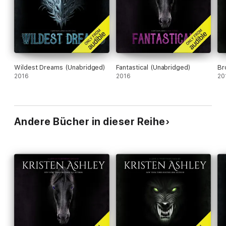
Wildest Dreams (Unabridged)
Fantastical (Unabridged)
Br
2016
2016
20
Andere Bücher in dieser Reihe