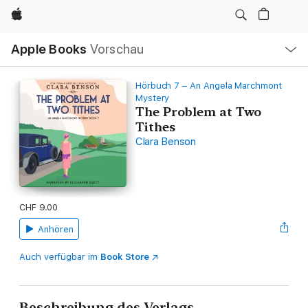
Apple
Lokale
Apple Books
Vorschau
Navigation
Menü
öffnen
Hörbuch 7 – An Angela Marchmont
Mystery
The Problem at Two
Tithes
Clara Benson
CHF 9.00
Anhören
Auch verfügbar im
Book Store
Beschreibung des Verlags