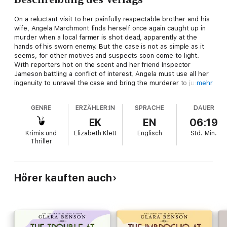
On a reluctant visit to her painfully respectable brother and his
wife, Angela Marchmont finds herself once again caught up in
murder when a local farmer is shot dead, apparently at the
hands of his sworn enemy. But the case is not as simple as it
seems, for other motives and suspects soon come to light.
With reporters hot on the scent and her friend Inspector
Jameson battling a conflict of interest, Angela must use all her
ingenuity to unravel the case and bring the murderer to justice
mehr
—or more than one person will suffer the consequences.
GENRE
ERZÄHLER:IN
SPRACHE
DAUER
EK
EN
06:19
Krimis und
Elizabeth Klett
Englisch
Std.
Min.
Thriller
Hörer kauften auch