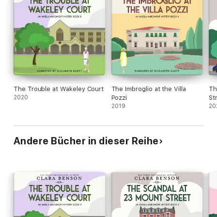
The Trouble at Wakeley Court
The Imbroglio at the Villa
Th
2020
Pozzi
St
2019
20
Andere Bücher in dieser Reihe