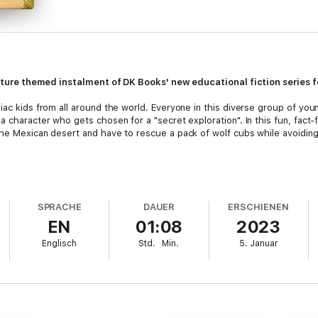
 nature themed instalment of DK Books' new educational fiction series f
iac kids from all around the world. Everyone in this diverse group of you
 character who gets chosen for a "secret exploration". In this fun, fact-f
the Mexican desert and have to rescue a pack of wolf cubs while avoidin
engaged,
The Secret Explorers and the Desert Disappearance
book by SJ 
children aged 7-9 years, with lots of information about desert life.
SPRACHE
DAUER
ERSCHIENEN
EN
01:08
2023
ind "Leah's Mission Notes" which is a summary of the scientific facts and 
ue of this book is outstanding and great for a classroom read!
Englisch
Std.
Min.
5. Januar
b
o kids that they are limited only by their imagination, and teaches them th
lieve they can become experts in anything they love.