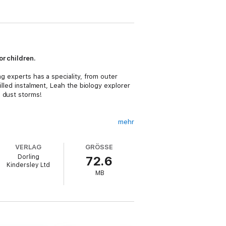
or children.
ng experts has a speciality, from outer
illed instalment, Leah the biology explorer
g dust storms!
mehr
King is the perfect book for children who
VERLAG
GRÖSSE
Dorling
72.6
discoveries made throughout the story. With
Kindersley Ltd
MB
at learning is fun! But most of all, these