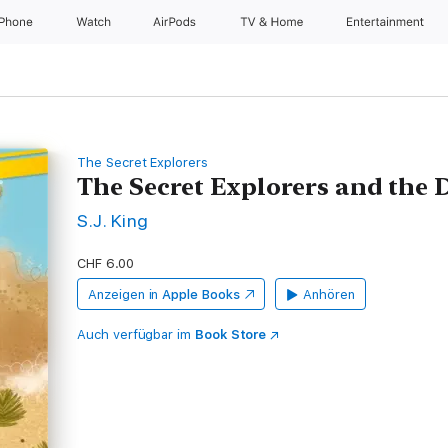
iPhone
Watch
AirPods
TV & Home
Entertainment
The Secret Explorers
The Secret Explorers and the
S.J. King
CHF 6.00
Anzeigen in
Apple Books
Anhören
Auch verfügbar im
Book Store