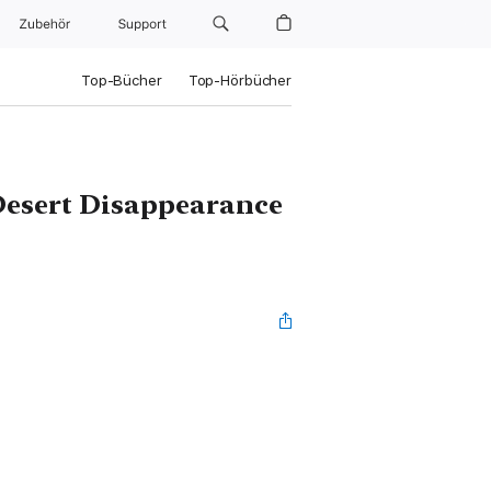
Zubehör
Support
Top-Bücher
Top-Hörbücher
 Desert Disappearance