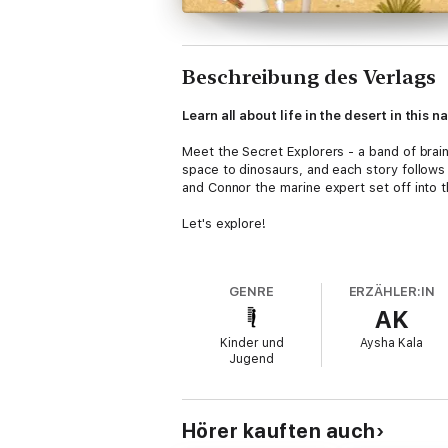
Beschreibung des Verlags
Learn all about life in the desert in this
Meet the Secret Explorers - a band of brain
space to dinosaurs, and each story follows a
and Connor the marine expert set off into 
Let's explore!
With a gripping narrative that keeps kids 
are into all things nature. It's written for 
GENRE
ERZÄHLER:IN
AK
At the end of this fictional book, you'll f
quizzes and a glossary, the educational val
Kinder und
Aysha Kala
Jugend
Get Ready to join the Secret Explorers Clu
The Secret Explorers
series is a reminder t
educational books encourage children to be
Hörer kauften auch