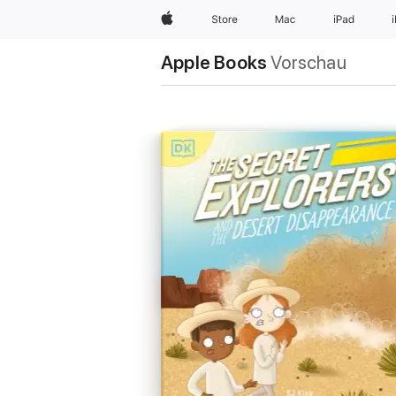
Apple
Store
Mac
iPad
Apple Books
Vorschau