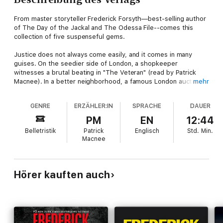
From master storyteller Frederick Forsyth—best-selling author
of The Day of the Jackal and The Odessa File--comes this
collection of five suspenseful gems.
Justice does not always come easily, and it comes in many
guises. On the seedier side of London, a shopkeeper
witnesses a brutal beating in "The Veteran" (read by Patrick
Macnee). In a better neighborhood, a famous London auction
mehr
house is scammed in "The Art of the Matter" (also read by
Macnee). The additional stories recount a persecution in 16th
GENRE
ERZÄHLER:IN
SPRACHE
DAUER
century Sienna ("The Miracle"—read by Christopher Cazenove),
a mid-flight drug smuggling heist ("The Citizen"—also read by
PM
EN
12:44
Macnee), and the lone survivor of Custer's Last Stand
Belletristik
Patrick
Englisch
Std.
Min.
("Whispering Wind"—read by Bruce Boxleitner). Mixing
Macnee
together the elements of great suspense—revenge, mystery,
murder and deception—this collection is Forsyth at his best.
Hörer kauften auch