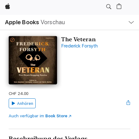
Apple
Lokale
Apple Books
Vorschau
Navigation
Menü
öffnen
The Veteran
Frederick Forsyth
CHF 24.00
Anhören
Auch verfügbar im
Book Store
Beschreibung des Verlags