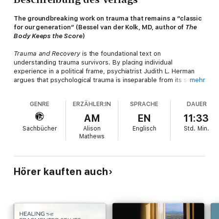
The groundbreaking work on trauma that remains a “classic
for our generation” (Bessel van der Kolk, MD, author of
The
Body Keeps the Score
)
Trauma and Recovery
is the foundational text on
understanding trauma survivors. By placing individual
experience in a political frame, psychiatrist Judith L. Herman
argues that psychological trauma is inseparable from its social
mehr
and political context. Drawing on her own research on incest, as
well as a vast literature on combat veterans and victims of
GENRE
ERZÄHLER:IN
SPRACHE
DAUER
political terror, she shows surprising parallels between private
horrors like child abuse and public horrors like war.
AM
EN
11:33
Sachbücher
Alison
Englisch
Std.
Min.
This edition includes a new epilogue by the author assessing
Mathews
what has—and hasn’t—changed in understanding and treating
trauma over the last three decades.
Hailed by the
New York Times
as “one of the most important
Hörer kauften auch
psychiatry works to be published since Freud,” Trauma and
Recovery is essential reading for anyone seeking to understand
how we heal.