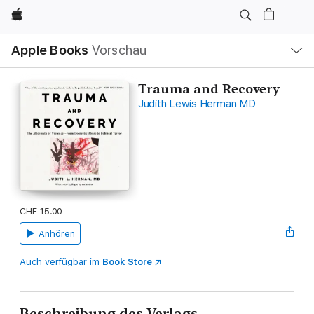
Apple
Lokale
Apple Books
Vorschau
Navigation
Menü
öffnen
Trauma and Recovery
Judith Lewis Herman MD
CHF 15.00
Anhören
Auch verfügbar im
Book Store
Beschreibung des Verlags