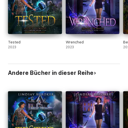
Tested
Wrenched
Be
2023
2023
20
Andere Bücher in dieser Reihe