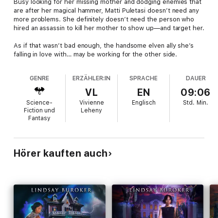
Busy looking for her missing mother and dodging enemies that
are after her magical hammer, Matti Puletasi doesn’t need any
more problems. She definitely doesn’t need the person who
hired an assassin to kill her mother to show up—and target her.
As if that wasn’t bad enough, the handsome elven ally she’s
falling in love with… may be working for the other side.
GENRE
ERZÄHLER:IN
SPRACHE
DAUER
VL
EN
09:06
Science-
Vivienne
Englisch
Std.
Min.
Fiction und
Leheny
Fantasy
Hörer kauften auch