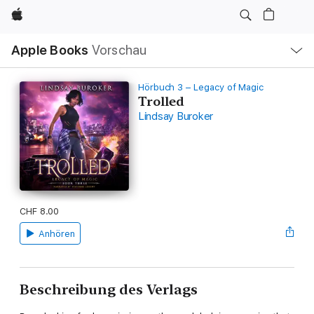
Apple
Lokale
Apple Books
Vorschau
Navigation
Menü
öffnen
Hörbuch 3 – Legacy of Magic
Trolled
Lindsay Buroker
CHF 8.00
Anhören
Beschreibung des Verlags