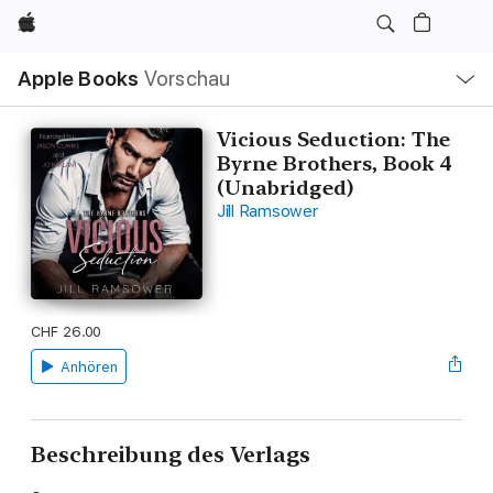
Apple
Lokale
Apple Books
Vorschau
Navigation
Menü
öffnen
Vicious Seduction: The
Byrne Brothers, Book 4
(Unabridged)
Jill Ramsower
CHF 26.00
Anhören
Beschreibung des Verlags