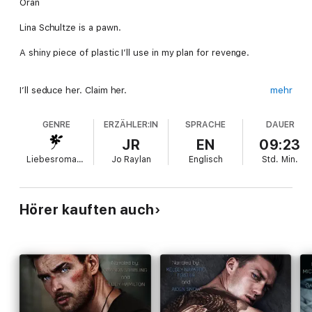
Oran
Lina Schultze is a pawn.
A shiny piece of plastic I’ll use in my plan for revenge.
I’ll seduce her. Claim her.
mehr
Then flaunt my acquisition in front of her ex, Lawrence
GENRE
ERZÄHLER:IN
SPRACHE
DAUER
Wellington—
JR
EN
09:23
The man I plan to destroy.
Liebesromane
Jo Raylan
Englisch
Std.
Min.
Once my mission is complete, I’ll send Lina packing.
Hörer kauften auch
She’ll be the easiest and most …
pleasurable
part of my
vengeance.
Charming her away from a man old enough to be her father
won’t be an issue.