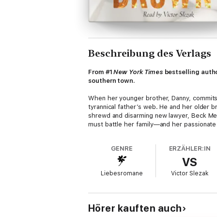
Beschreibung des Verlags
From #1
New York Times
bestselling autho
southern town.
When her younger brother, Danny, commits 
tyrannical father’s web. He and her older 
shrewd and disarming new lawyer, Beck Mer
must battle her family—and her passionate 
GENRE
ERZÄHLER:IN
VS
Liebesromane
Victor Slezak
Hörer kauften auch