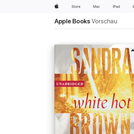
Apple
Store
Mac
iPad
Apple Books
Vorschau