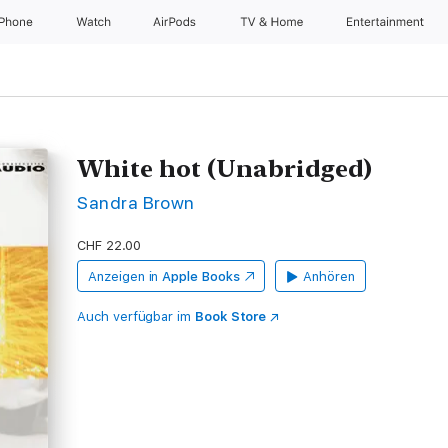
iPhone
Watch
AirPods
TV & Home
Entertainment
White hot (Unabridged)
Sandra Brown
CHF 22.00
Anzeigen in
Apple Books
Anhören
Auch verfügbar im
Book Store