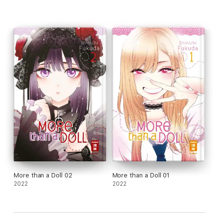
More than a Doll 02
More than a Doll 01
2022
2022