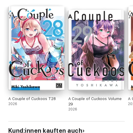
A Couple of Cuckoos T28
A Couple of Cuckoos Volume
A 
2026
29
20
2026
Kund:innen kauften auch