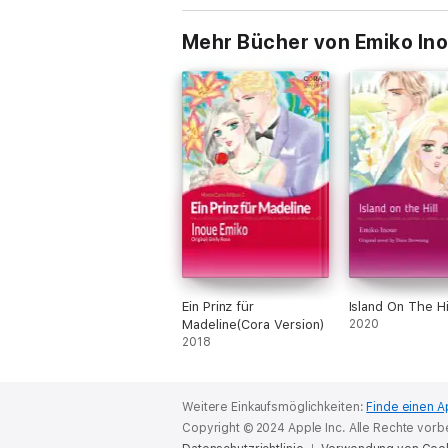
Mehr Bücher von Emiko In
Ein Prinz für
Island On The Hi
Madeline(Cora Version)
2020
2018
Weitere Einkaufsmöglichkeiten:
Finde einen A
Copyright © 2024 Apple Inc. Alle Rechte vorb