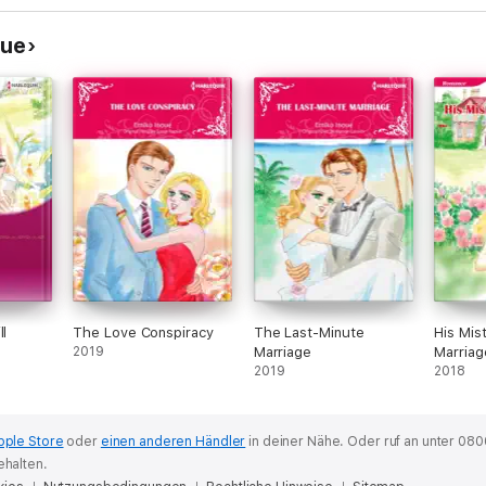
oue
ll
The Love Conspiracy
The Last-Minute
His Mis
2019
Marriage
Marriag
2019
2018
pple Store
oder
einen anderen Händler
in deiner Nähe.
Oder ruf an unter 080
ehalten.