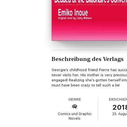
Beschreibung des Verlags
Georgie’s childhood friend Pierre has succe
never visits her. His mother is very precio
engaged! Realizing she’s gotten herself into
must have been crazy to tell such a lie!
GENRE
ERSCHIE
201
Comics und Graphic
23. Augu
Novels