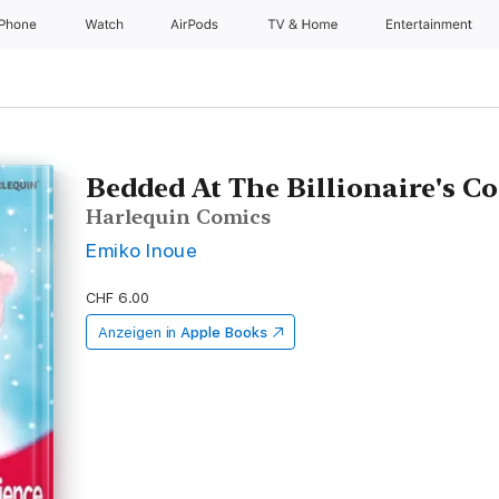
iPhone
Watch
AirPods
TV & Home
Entertainment
Bedded At The Billionaire's C
Harlequin Comics
Emiko Inoue
CHF 6.00
Anzeigen in
Apple Books