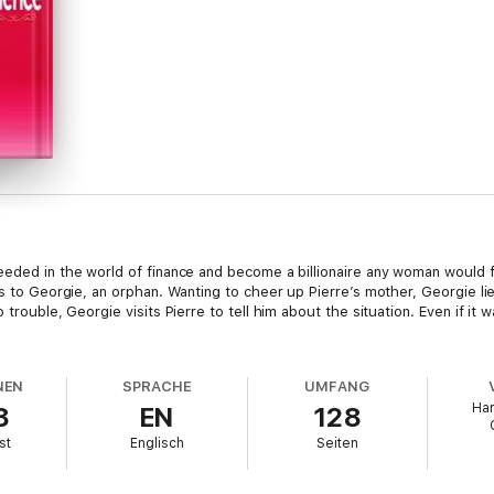
eded in the world of finance and become a billionaire any woman would fa
us to Georgie, an orphan. Wanting to cheer up Pierre’s mother, Georgie li
 trouble, Georgie visits Pierre to tell him about the situation. Even if it
NEN
SPRACHE
UMFANG
Har
8
EN
128
st
Englisch
Seiten