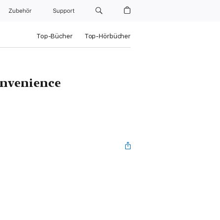
Zubehör
Support
Top-Bücher
Top-Hörbücher
onvenience