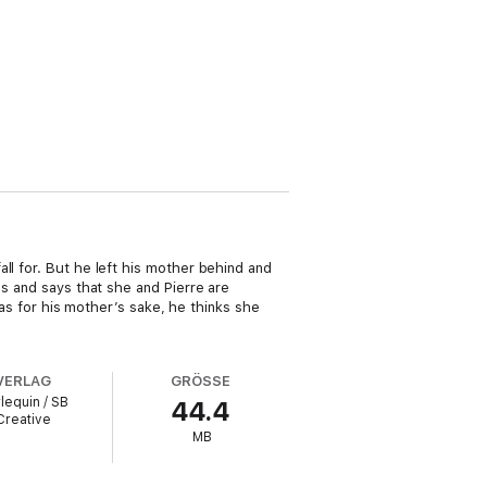
ll for. But he left his mother behind and
es and says that she and Pierre are
 was for his mother’s sake, he thinks she
VERLAG
GRÖSSE
lequin / SB
44.4
Creative
MB