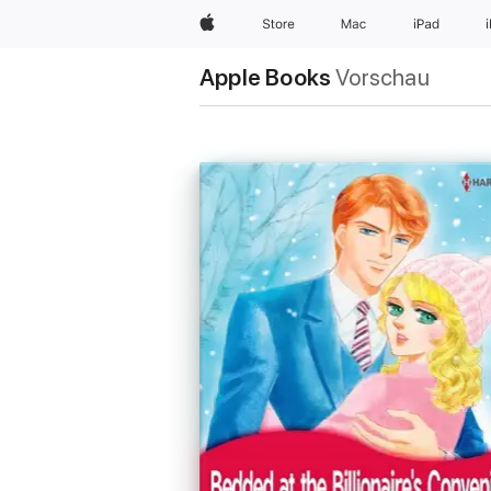
Apple
Store
Mac
iPad
Apple Books
Vorschau