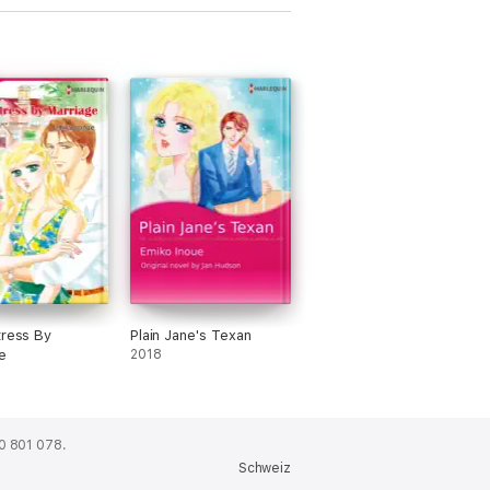
tress By
Plain Jane's Texan
e
2018
0 801 078.
Schweiz