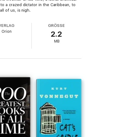
to a crazed dictator in the Caribbean, to
l of us, is nigh.
VERLAG
GRÖSSE
Orion
2.2
MB