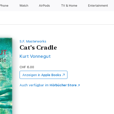
iPhone
Watch
AirPods
TV & Home
Entertainment
S.F. Masterworks
Cat's Cradle
Kurt Vonnegut
CHF 6.00
Anzeigen in
Apple Books
Auch verfügbar im
Hörbücher Store