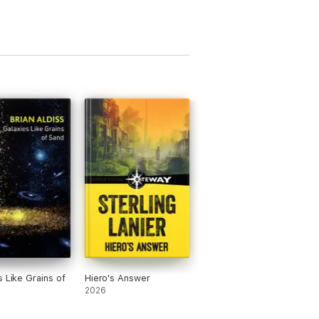
s Like Grains of
Hiero's Answer
2026