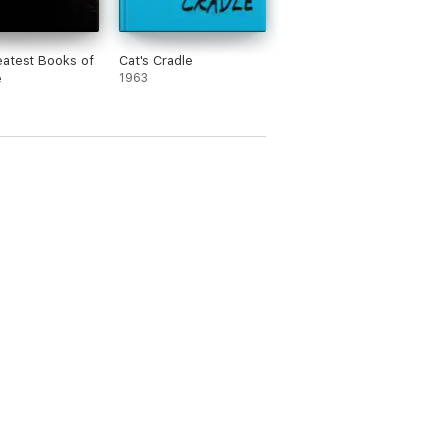
atest Books of
Cat's Cradle
e
1963