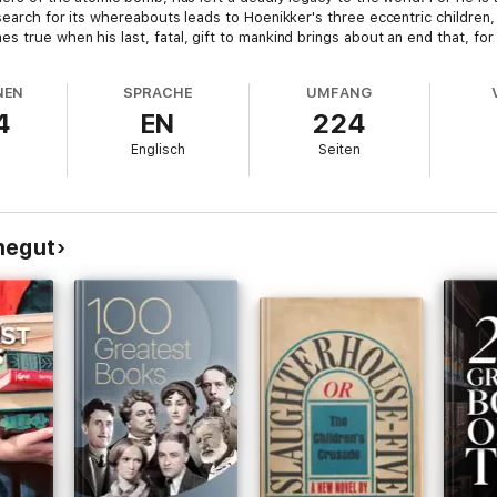
search for its whereabouts leads to Hoenikker's three eccentric children, 
true when his last, fatal, gift to mankind brings about an end that, for al
NEN
SPRACHE
UMFANG
4
EN
224
Englisch
Seiten
negut