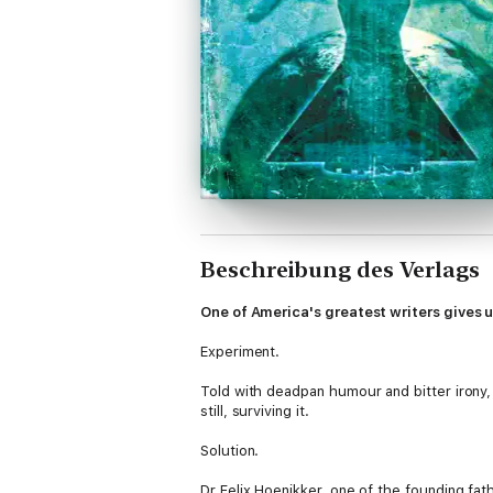
Beschreibung des Verlags
One of America's greatest writers gives u
Experiment.
Told with deadpan humour and bitter irony,
still, surviving it.
Solution.
Dr Felix Hoenikker, one of the founding fath