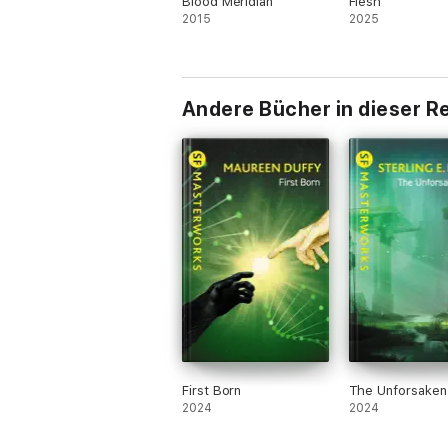
Blood Meridian
Flesh
2015
2025
Andere Bücher in dieser R
First Born
The Unforsaken
2024
2024