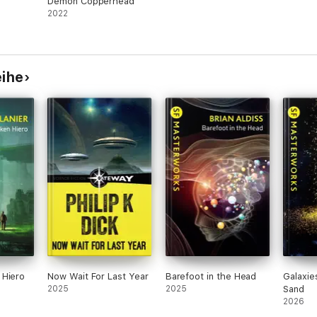
Demon Copperhead
2022
eihe
 Hiero
Now Wait For Last Year
Barefoot in the Head
Galaxie
2025
2025
Sand
2026