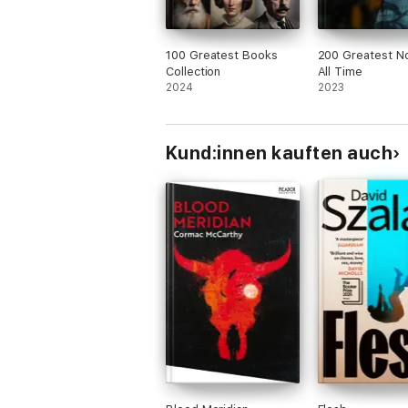
100 Greatest Books
200 Greatest No
Collection
All Time
2024
2023
Kund:innen kauften auch