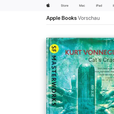
Apple
Store
Mac
iPad
Apple Books
Vorschau