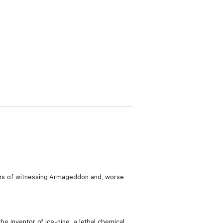
ears of witnessing Armageddon and, worse
he inventor of ice-nine, a lethal chemical