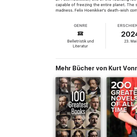
capable of freezing the entire planet. The 
madness. Felix Hoenikker's death-wish comes 
GENRE
ERSCHIE
202
Belletristik und
23. Mai
Literatur
Mehr Bücher von Kurt Von