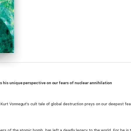
s his unique perspective on our fears of nuclear annihilation
 Kurt Vonnegut's cult tale of global destruction preys on our deepest f
ers of the atomic bomb, has left a deadly legacy to the world. For he is t