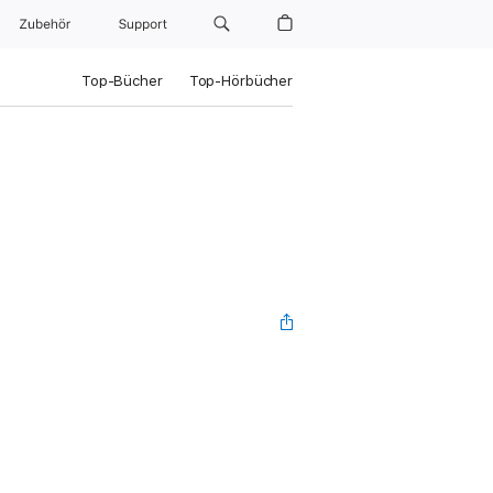
Zubehör
Support
Top-Bücher
Top-Hörbücher