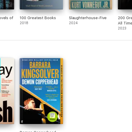
vels of
100 Greatest Books
Slaughterhouse-Five
200 Gre
2018
2024
All Tim
2023