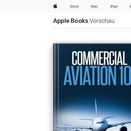
Apple
Store
Mac
iPad
Apple Books
Vorschau