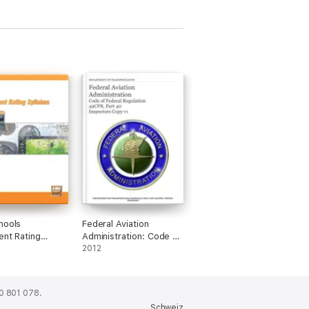
hools
Federal Aviation
ent Rating
Administration: Code of
s
Federal Regulation
2012
0 801 078.
Schweiz