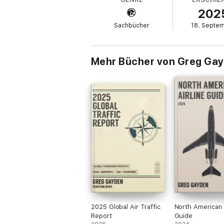
Headquarters in Washington, D.C., and visi
202
experience and clear explanations to make 
Sachbücher
18. Septe
Mehr Bücher von Greg Ga
2025 Global Air Traffic
North American A
Report
Guide