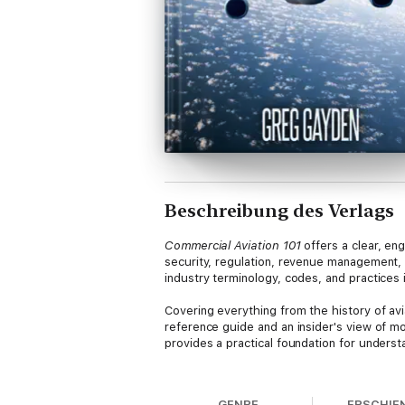
Beschreibung des Verlags
Commercial Aviation 101
offers a clear, eng
security, regulation, revenue management, 
industry terminology, codes, and practices
Covering everything from the history of avi
reference guide and an insider's view of mo
provides a practical foundation for underst
About the Author:
Greg Gayden is an aviati
Transportation Security Administration as a
GENRE
ERSCHIE