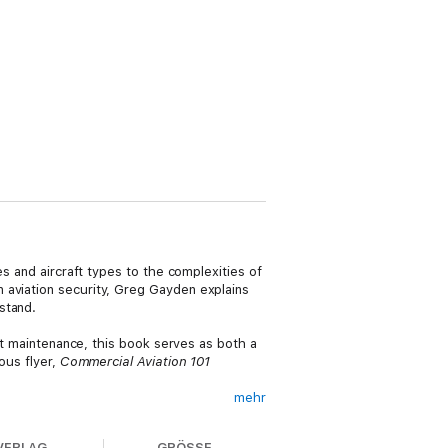
es and aircraft types to the complexities of
 aviation security, Greg Gayden explains
stand.
aft maintenance, this book serves as both a
ous flyer,
Commercial Aviation 101
mehr
 spent nearly 25 years with the
s/Fort Worth International Airport to TSA
VERLAG
GRÖSSE