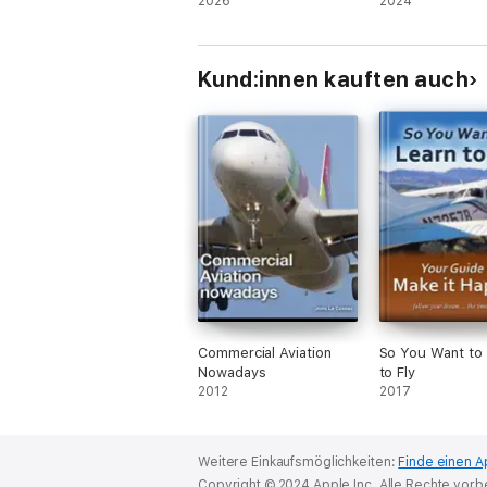
2026
2024
Kund:innen kauften auch
Commercial Aviation
So You Want to
Nowadays
to Fly
2012
2017
Weitere Einkaufsmöglichkeiten:
Finde einen A
Copyright © 2024 Apple Inc. Alle Rechte vorb