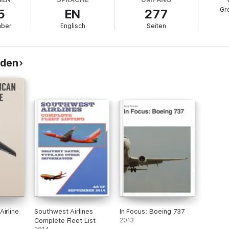
ting more than 200 airports across nearly 40 countries. An avid spotter a
Gr
5
EN
277
commercial aviation accessible to travelers, students, and enthusiasts.
mber
Englisch
Seiten
yden
irline
Southwest Airlines
In Focus: Boeing 737
Complete Fleet List
2013