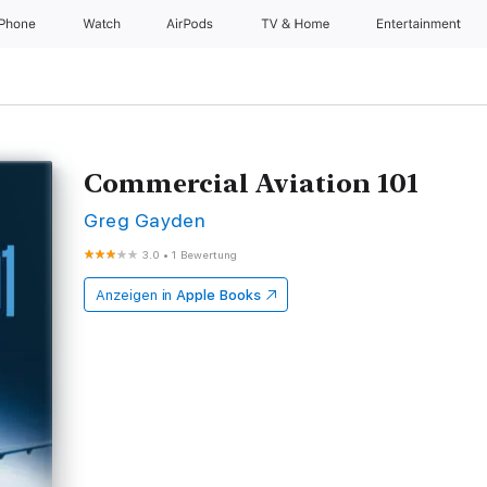
iPhone
Watch
AirPods
TV & Home
Entertainment
Commercial Aviation 101
Greg Gayden
3.0
•
1 Bewertung
Anzeigen in
Apple Books