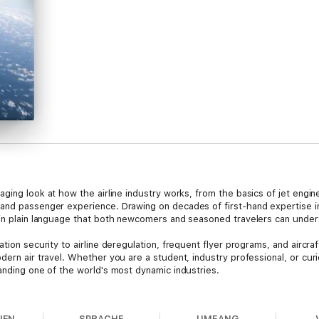
aging look at how the airline industry works, from the basics of jet engin
and passenger experience. Drawing on decades of first-hand expertise in
 in plain language that both newcomers and seasoned travelers can under
ation security to airline deregulation, frequent flyer programs, and aircr
dern air travel. Whether you are a student, industry professional, or curi
anding one of the world's most dynamic industries.
on writer, data analyst, and publisher of the newsletter
Flightline
. He has
 regulatory inspector in the United States and abroad, working from Dalla
NEN
SPRACHE
UMFANG