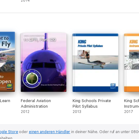
2014
 Learn
Federal Aviation
King Schools Private
King Sc
Administration
Pilot Syllabus
Instrum
2012
2013
Syllabu
2017
pple Store
oder
einen anderen Händler
in deiner Nähe.
Oder ruf an unter 080
ehalten.