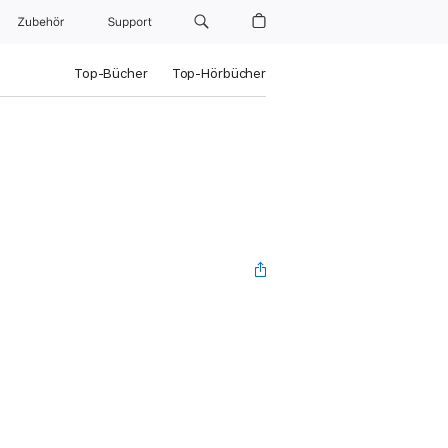
Zubehör
Support
Top-Bücher
Top-Hörbücher