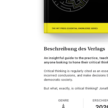
Beschreibung des Verlags
An insightful guide to the practice, tea
anyone looking to hone their critical think
Critical thinking is regularly cited as an e
incorrect conclusions, and make decisions ba
democratic society.
But what, exactly, is critical thinking? Jon
skills can be taught and assessed. Haber d
of critical thinking, including
GENRE
ERSCHIE
202
• structured thinking