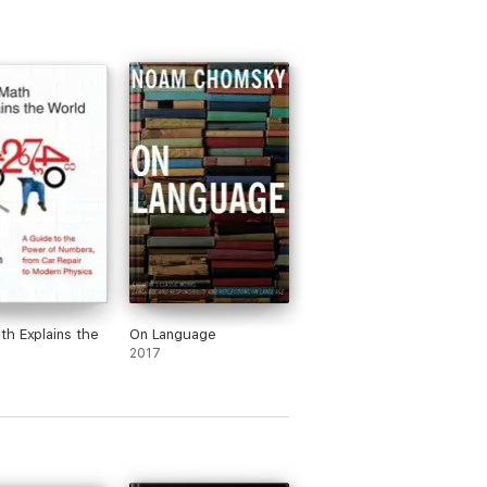
h Explains the
On Language
2017