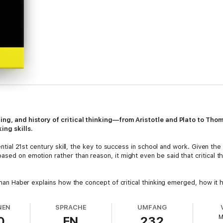
ching, and history of critical thinking—from Aristotle and Plato to T
ing skills.
ssential 21st century skill, the key to success in school and work. Given t
sed on emotion rather than reason, it might even be said that critical thin
athan Haber explains how the concept of critical thinking emerged, how it 
escribes the term's origins in such disciplines as philosophy, psycholo
NEN
SPRACHE
UMFANG
M
0
EN
232