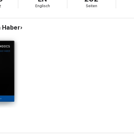
z
Englisch
Seiten
n Haber
l thinking issue today is that not enough people are doing enough of it. F
a guide for teachers, students, and aspiring critical thinkers everywhere,
g and learning of critical thinking an educational priority and practical re