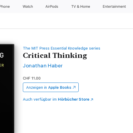
iPhone
Watch
AirPods
TV & Home
Entertainment
The MIT Press Essential Knowledge series
Critical Thinking
Jonathan Haber
CHF 11.00
Anzeigen in
Apple Books
Auch verfügbar im
Hörbücher Store