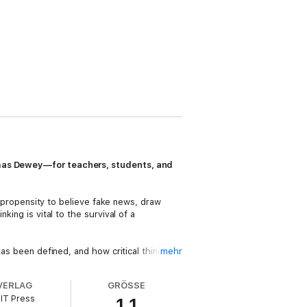
homas Dewey—for teachers, students, and
he propensity to believe fake news, draw
king is vital to the survival of a
has been defined, and how critical thinking
mehr
gy, and science. He examines the components
VERLAG
GRÖSSE
IT Press
1.1