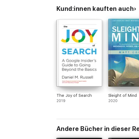
Kund:innen kauften auch
The Joy of Search
Sleight of Mind
2019
2020
Andere Bücher in dieser R