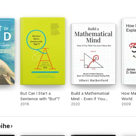
But Can I Start a
Build a Mathematical
How Mat
Sentence with "But"?
Mind - Even If You
World
2016
Think You Can't Have
2023
2009
One
eihe