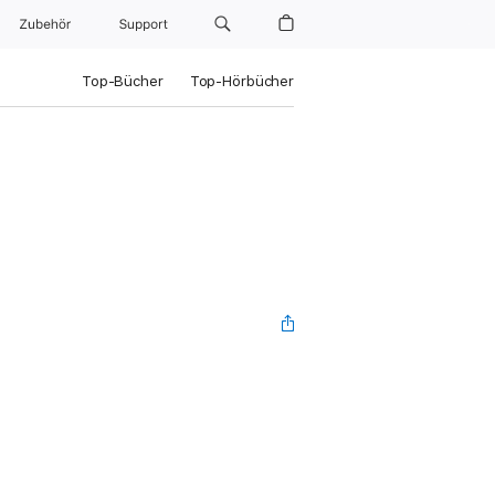
Zubehör
Support
Top-Bücher
Top-Hörbücher