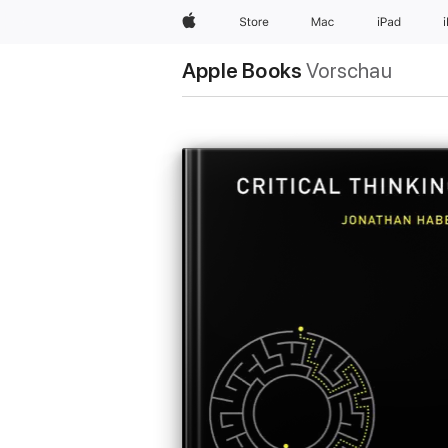
Apple
Store
Mac
iPad
Apple Books
Vorschau