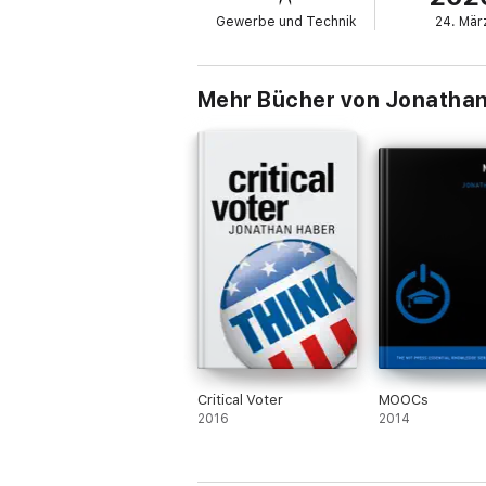
• language skills
Gewerbe und Technik
24. Mär
• background knowledge
• information literacy
• intellectual humility
• empathy and open-mindedness
Mehr Bücher von Jonatha
Haber argues that the most important critica
practiced, and evaluated. This book offers 
and policy makers on how to make the teachin
Critical Voter
MOOCs
2016
2014