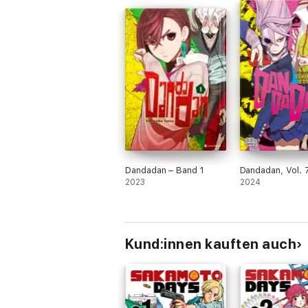
Dandadan – Band 1
Dandadan, Vol. 
2023
2024
Kund:innen kauften auch