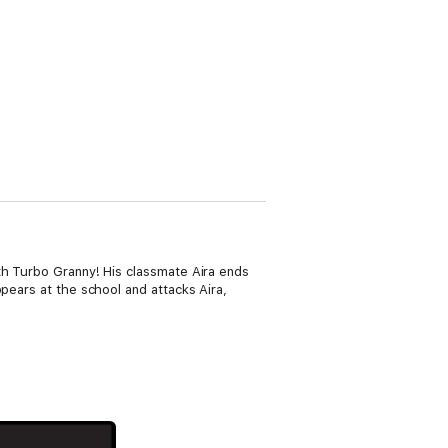
ith Turbo Granny! His classmate Aira ends
pears at the school and attacks Aira,