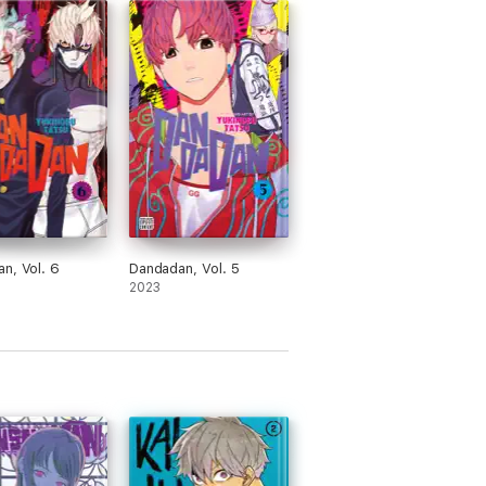
n, Vol. 6
Dandadan, Vol. 5
2023