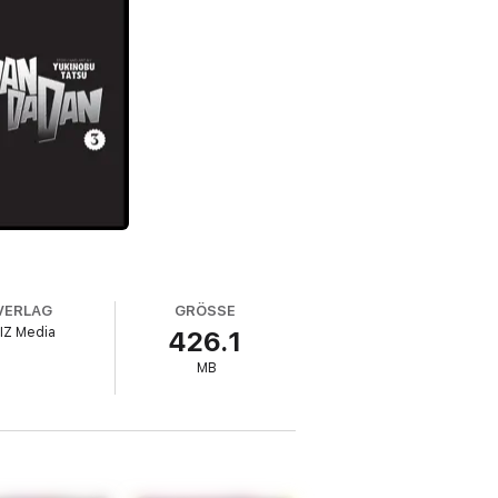
VERLAG
GRÖSSE
IZ Media
426.1
MB