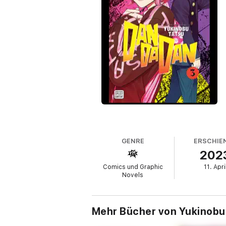
GENRE
ERSCHIE
202
Comics und Graphic
11. Apri
Novels
Mehr Bücher von Yukinobu