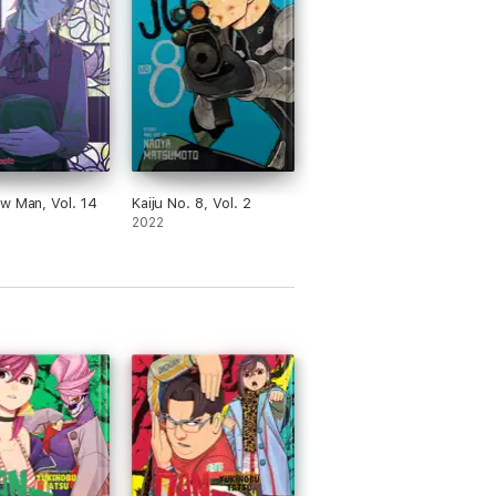
w Man, Vol. 14
Kaiju No. 8, Vol. 2
2022