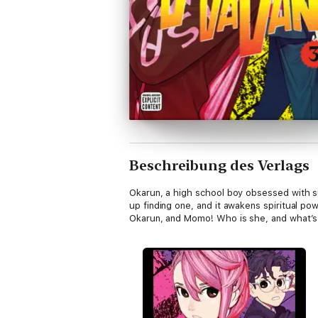
Beschreibung des Verlags
Okarun, a high school boy obsessed with s
up finding one, and it awakens spiritual po
Okarun, and Momo! Who is she, and what’s 