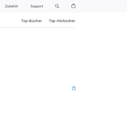
Zubehör
Support
Top-Bücher
Top-Hörbücher