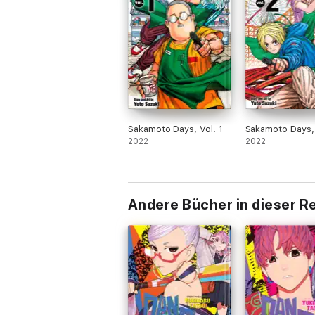
Sakamoto Days, Vol. 1
Sakamoto Days, 
2022
2022
Andere Bücher in dieser R