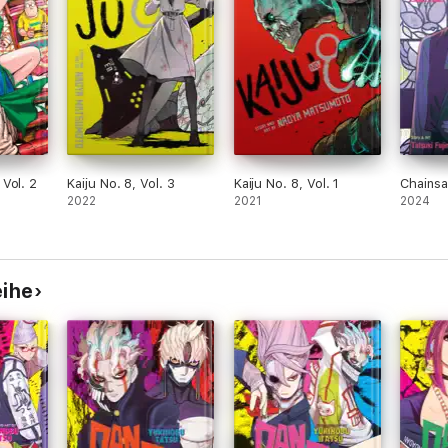
Vol. 2
Kaiju No. 8, Vol. 3
Kaiju No. 8, Vol. 1
Chainsa
2022
2021
2024
eihe