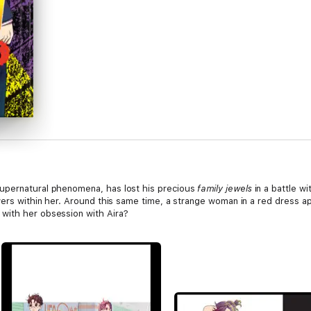
upernatural phenomena, has lost his precious
family jewels
in a battle w
wers within her. Around this same time, a strange woman in a red dress ap
with her obsession with Aira?