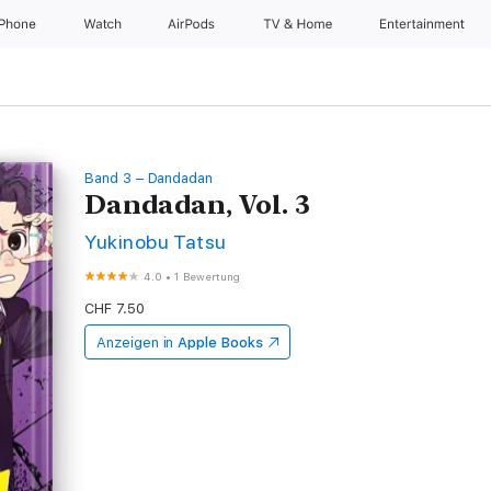
iPhone
Watch
AirPods
TV & Home
Entertainment
Band 3 – Dandadan
Dandadan, Vol. 3
Yukinobu Tatsu
4.0
•
1 Bewertung
CHF 7.50
Anzeigen in
Apple Books