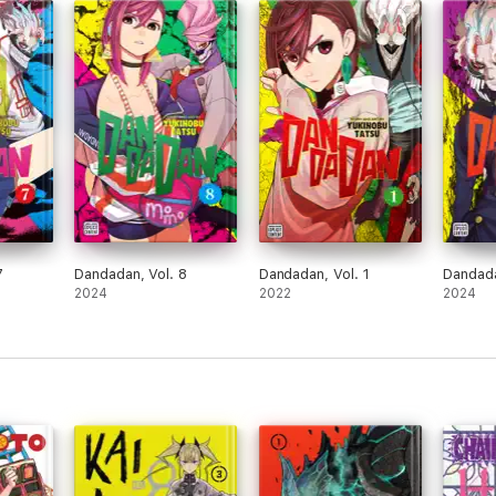
7
Dandadan, Vol. 8
Dandadan, Vol. 1
Dandada
2024
2022
2024