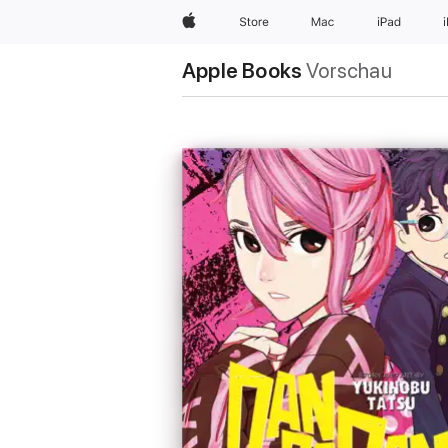
Apple
Store
Mac
iPad
Apple Books
Vorschau