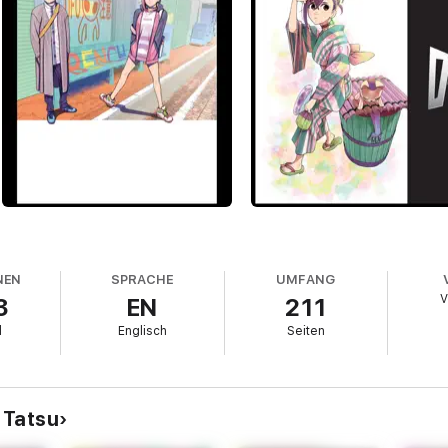
NEN
SPRACHE
UMFANG
V
3
EN
211
l
Englisch
Seiten
 Tatsu