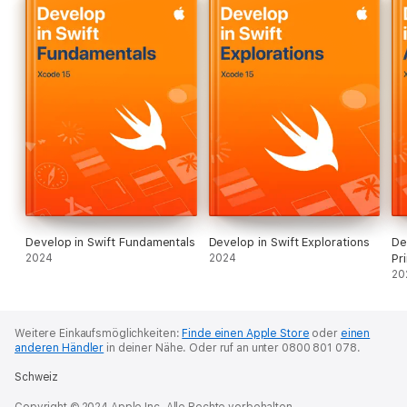
Develop in Swift Fundamentals
Develop in Swift Explorations
De
2024
2024
Pr
20
Weitere Einkaufsmöglichkeiten:
Finde einen Apple Store
oder
einen
anderen Händler
in deiner Nähe.
Oder ruf an unter 0800 801 078.
Schweiz
Copyright © 2024 Apple Inc. Alle Rechte vorbehalten.