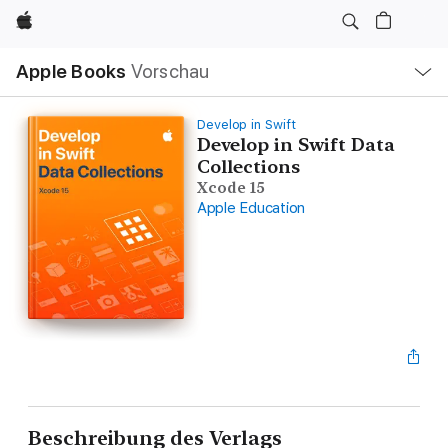
Apple
Lokale
Apple Books
Vorschau
Navigation
Menü
öffnen
Develop in Swift
Develop in Swift Data
Collections
Xcode 15
Apple Education
Beschreibung des Verlags