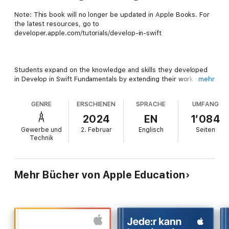
Note: This book will no longer be updated in Apple Books. For
the latest resources, go to
developer.apple.com/tutorials/develop-in-swift
Students expand on the knowledge and skills they developed
in Develop in Swift Fundamentals by extending their work in iOS
mehr
app development, creating more complex and capable apps.
They’ll work with data from a server and explore new iOS APIs
GENRE
ERSCHIENEN
SPRACHE
UMFANG
that allow for much richer app experiences—including
displaying large collections of data in multiple formats. Three
2024
EN
1’084
guided app projects help students build an app in Xcode from
Gewerbe und
2. Februar
Englisch
Seiten
the ground up with step-by-step instructions. Xcode
Technik
playgrounds help students learn key programming concepts in
an interactive coding environment that lets them experiment
with code and see the results immediately. They’ll explore app
design by brainstorming, planning, prototyping, and evaluating
Mehr Bücher von Apple Education
an app idea of their own.