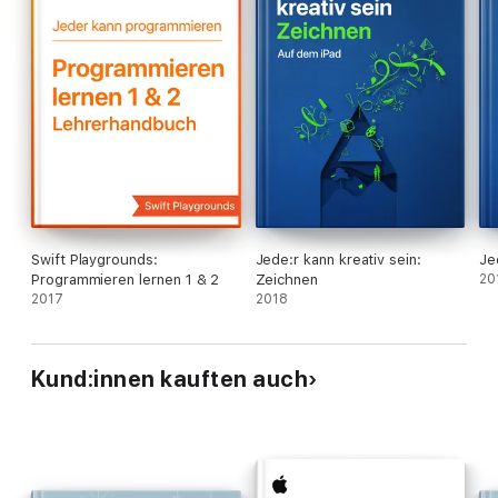
Swift Playgrounds:
Jede:r kann kreativ sein:
Je
Programmieren lernen 1 & 2
Zeichnen
20
2017
2018
Kund:innen kauften auch