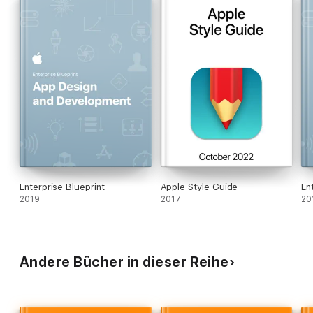
Enterprise Blueprint
Apple Style Guide
En
2019
2017
20
Andere Bücher in dieser Reihe