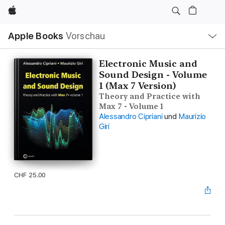
Apple
Lokale
Apple Books
Vorschau
Navigation
Menü
öffnen
Electronic Music and
Sound Design - Volume
1 (Max 7 Version)
Theory and Practice with
Max 7 - Volume 1
Alessandro Cipriani
und
Maurizio
Giri
CHF 25.00