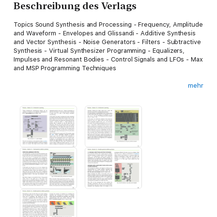
Beschreibung des Verlags
Topics Sound Synthesis and Processing - Frequency, Amplitude
and Waveform - Envelopes and Glissandi - Additive Synthesis
and Vector Synthesis - Noise Generators - Filters - Subtractive
Synthesis - Virtual Synthesizer Programming - Equalizers,
Impulses and Resonant Bodies - Control Signals and LFOs - Max
and MSP Programming Techniques
mehr
This is the first of a series of three volumes dedicated to
digital synthesis and sound design. It is ideal for those who are
newcomers to the field, but it will also prove to be an
indispensable resource for those who wish to deepen existing
skills in sound design, in electronic music, or in Max.
“This book is one of the first courses on electronic sound that
explicitly integrates perception, theory, and practice using
examples of real-time sound synthesis you can manipulate and
experience for yourself. In my opinion, Cipriani and Giri have
done a masterful job of allowing experiential and theoretical
knowledge to reinforce each other. This book will work either
as a textbook or as a vehicle for the independent learner. As a
bonus, the book includes a thorough introduction to digital