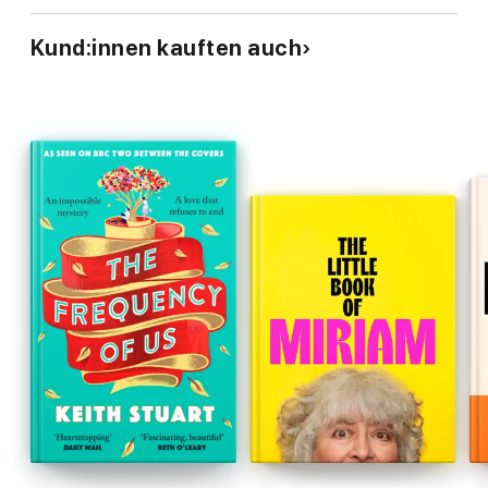
'I would give this six stars if I could' ⭐⭐⭐⭐⭐
Kund:innen kauften auch