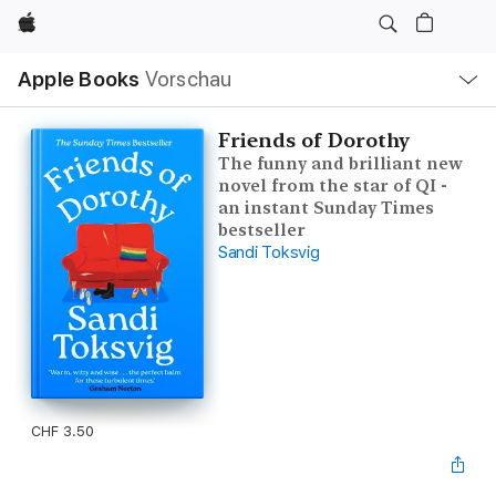
Apple
Lokale
Apple Books
Vorschau
Navigation
Menü
öffnen
Friends of Dorothy
The funny and brilliant new
novel from the star of QI -
an instant Sunday Times
bestseller
Sandi Toksvig
CHF 3.50