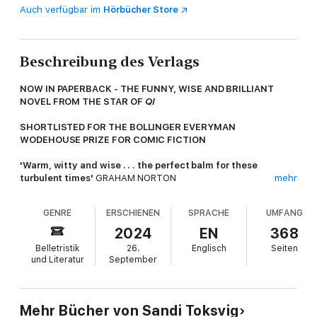
Auch verfügbar im
Hörbücher Store
Beschreibung des Verlags
NOW IN PAPERBACK - THE FUNNY, WISE AND BRILLIANT
NOVEL FROM THE STAR OF
QI
SHORTLISTED FOR THE BOLLINGER EVERYMAN
WODEHOUSE PRIZE FOR COMIC FICTION
'Warm, witty and wise . . . the perfect balm for these
turbulent times'
GRAHAM NORTON
mehr
After much searching, the happily married young couple,
GENRE
ERSCHIENEN
SPRACHE
UMFANG
Amber and Stevie think they have found the perfect spot in
Grimaldi Square. Despite the rundown pub across the way, the
2024
EN
368
overgrown garden and a decidedly nosy neighbour, number 4 is
Belletristik
26.
Englisch
Seiten
the house of their dreams. Stevie, a woman who has never left
und Literatur
September
anything to chance, has planned everything so nothing can spoil
their happiness.
But upstairs in their new home, seated on an old red sofa is
Mehr Bücher von Sandi Toksvig