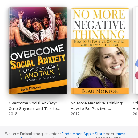
Overcome Social Anxiety:
No More Negative Thinking:
Cr
Cure Shyness and Talk to
How to Be Positive,
Ho
Anyone with Confidence
2018
Optimistic, and Happy All the
2017
Yo
20
Time
Th
Weitere Einkaufsmöglichkeiten:
Finde einen Apple Store
oder
einen