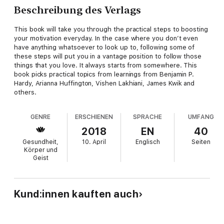
Beschreibung des Verlags
This book will take you through the practical steps to boosting
your motivation everyday. In the case where you don’t even
have anything whatsoever to look up to, following some of
these steps will put you in a vantage position to follow those
things that you love. It always starts from somewhere. This
book picks practical topics from learnings from Benjamin P.
Hardy, Arianna Huffington, Vishen Lakhiani, James Kwik and
others.
GENRE
ERSCHIENEN
SPRACHE
UMFANG
2018
EN
40
Gesundheit,
10. April
Englisch
Seiten
Körper und
Geist
Kund:innen kauften auch