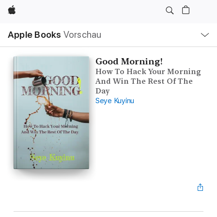
Apple
Lokale
Apple Books
Vorschau
Navigation
Menü
öffnen
Good Morning!
How To Hack Your Morning
And Win The Rest Of The
Day
Seye Kuyinu