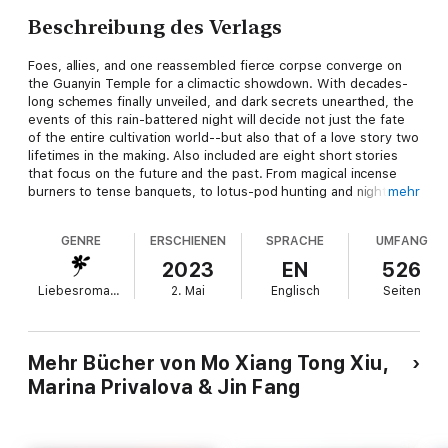
Beschreibung des Verlags
Foes, allies, and one reassembled fierce corpse converge on
the Guanyin Temple for a climactic showdown. With decades-
long schemes finally unveiled, and dark secrets unearthed, the
events of this rain-battered night will decide not just the fate
of the entire cultivation world--but also that of a love story two
lifetimes in the making. Also included are eight short stories
that focus on the future and the past. From magical incense
burners to tense banquets, to lotus-pod hunting and nighttime
mehr
expeditions with the juniors, these stories span from dawn to
dusk and so much more!
GENRE
ERSCHIENEN
SPRACHE
UMFANG
2023
EN
526
Liebesromane
2. Mai
Englisch
Seiten
Mehr Bücher von Mo Xiang Tong Xiu,
Marina Privalova & Jin Fang