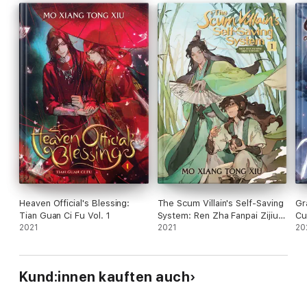
Heaven Official's Blessing:
The Scum Villain's Self-Saving
Gr
Tian Guan Ci Fu Vol. 1
System: Ren Zha Fanpai Zijiu
Cu
2021
Xitong Vol. 1
2021
Vol
20
Kund:innen kauften auch