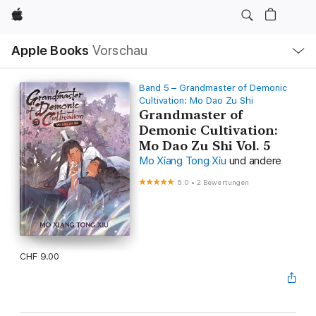
Apple
Lokale
Apple Books
Vorschau
Navigation
Menü
öffnen
Band 5 – Grandmaster of Demonic
Cultivation: Mo Dao Zu Shi
Grandmaster of
Demonic Cultivation:
Mo Dao Zu Shi Vol. 5
Mo Xiang Tong Xiu
und andere
5.0
•
2 Bewertungen
CHF 9.00