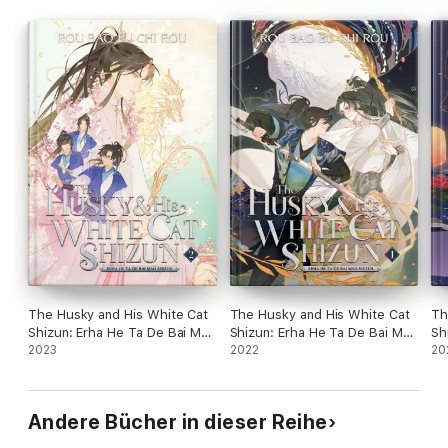
The Husky and His White Cat
The Husky and His White Cat
Th
Shizun: Erha He Ta De Bai Mao
Shizun: Erha He Ta De Bai Mao
Sh
Shizun (Novel) Vol. 2
2023
Shizun (Novel) Vol. 1
2022
Sh
20
Andere Bücher in dieser Reihe