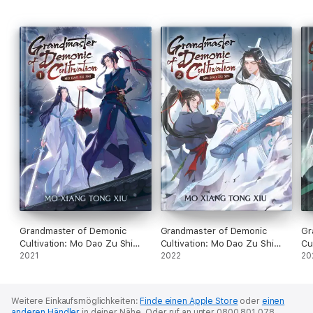
Grandmaster of Demonic
Grandmaster of Demonic
Gr
Cultivation: Mo Dao Zu Shi
Cultivation: Mo Dao Zu Shi
Cu
Vol. 1
2021
Vol. 2
2022
Vo
20
Weitere Einkaufsmöglichkeiten:
Finde einen Apple Store
oder
einen
anderen Händler
in deiner Nähe.
Oder ruf an unter 0800 801 078.