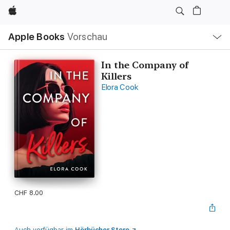
Apple
Lokale
Apple Books
Vorschau
Navigation
Menü
öffnen
In the Company of
Killers
Elora Cook
CHF 8.00
Auch verfügbar im
Hörbücher Store