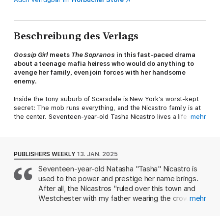
Beschreibung des Verlags
Gossip Girl
meets
The Sopranos
in this fast-paced drama
about a teenage mafia heiress who would do anything to
avenge her family, even join forces with her handsome
enemy.
Inside the tony suburb of Scarsdale is New York’s worst-kept
secret: The mob runs everything, and the Nicastro family is at
the center. Seventeen-year-old Tasha Nicastro lives a life of
mehr
glitz and glamour, but she has no idea her family harbors a dark
truth.
Tasha might look like your classic high school mean girl, but
PUBLISHERS WEEKLY
13. JAN. 2025
behind the designer clothes is a sharpshooter who knows how
Seventeen-year-old Natasha "Tasha" Nicastro is
to bring anyone to their knees. The only person who has ever
used to the power and prestige her name brings.
gotten under her skin is her former best friend, Leo Danesi, the
youngest son of the Nicastro family’s rivals. After Leo returns
After all, the Nicastros "ruled over this town and
to New York older and more handsome, Tasha thinks he’ll be
Westchester with my father wearing the crown."
mehr
the worst of her problems—until the life she thought she knew
Headstrong Tasha has even been tapped to take
takes a violent, shocking turn. When her father and beloved
over Nicastro Developments, the family business.