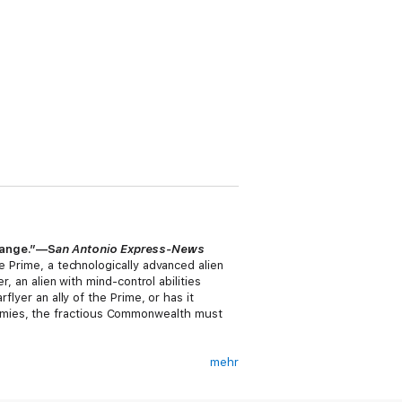
 range.”—S
an Antonio Express-News
e Prime, a technologically advanced alien
, an alien with mind-control abilities
flyer an ally of the Prime, or has it
emies, the fractious Commonwealth must
mehr