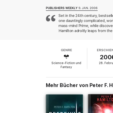
“You’re in for quite a ride.”
—The Santa Fe
PUBLISHERS WEEKLY
9. JAN. 2006
“The reader is left breathless in amazemen
Set in the 24th century, bestsell
one dauntingly complicated, won
mass-mind Prime, while discoveri
Hamilton adroitly leaps from the
scientific weapons become increa
the Prime, is it permissible to
ends but also can recognize whe
GENRE
ERSCHIE
The density of detail may slow r
200
than one, this two-part work is
Science-Fiction und
28. Febr
Fantasy
Mehr Bücher von Peter F. 