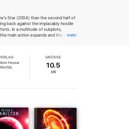
ora's Star (2004) than the second half of
ng back against the implacably hostile
orts. In a multitude of subplots,
, the main action expands and the super-
mehr
estion: if it's now possible to wipe out
 shape huge masses of data to their own
 small, personal concerns sometimes.
VERLAG
GRÖSSE
drive will pull them along. In more ways
dom House
10.5
Worlds
MB