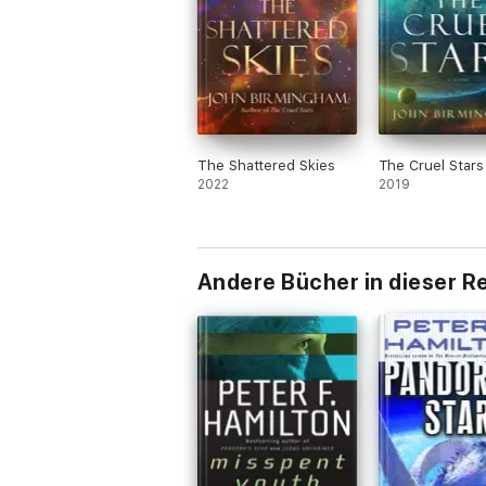
The Shattered Skies
The Cruel Stars
2022
2019
Andere Bücher in dieser R