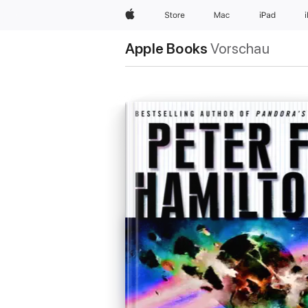
Apple
Store
Mac
iPad
Apple Books
Vorschau