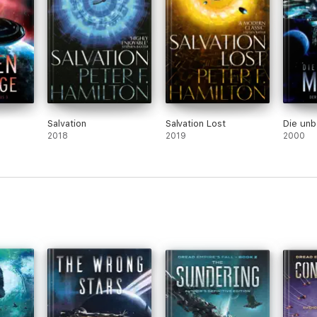
Salvation
Salvation Lost
Die un
2018
2019
2000