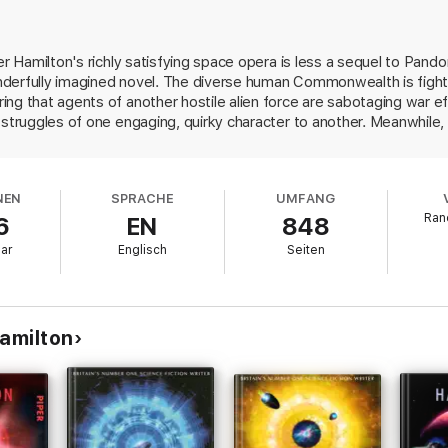
 New Mexican
t.”
—SFRevu
er Hamilton's richly satisfying space opera is less a sequel to Pand
derfully imagined novel. The diverse human Commonwealth is fighti
ng that agents of another hostile alien force are sabotaging war eff
 struggles of one engaging, quirky character to another. Meanwhile
singly terrible. Then the story shifts focus and presents a moral qu
 commit genocide? Hamilton demonstrates that humans not only can
n to stop doing so. Some of the people manage to transcend their
NEN
SPRACHE
UMFANG
eaders down, but the distinctive characters and the plot's headlong 
Ran
6
EN
848
 monumental.
uar
Englisch
Seiten
Hamilton