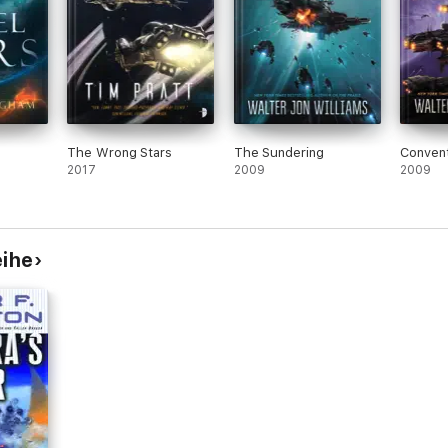
The Wrong Stars
The Sundering
Convent
2017
2009
2009
eihe