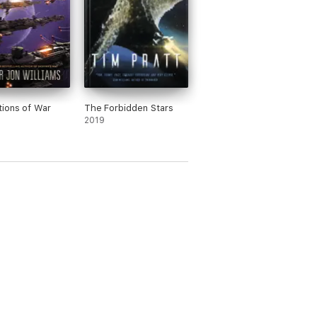
ions of War
The Forbidden Stars
2019