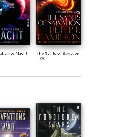
bekannte Macht
The Saints of Salvation
2020