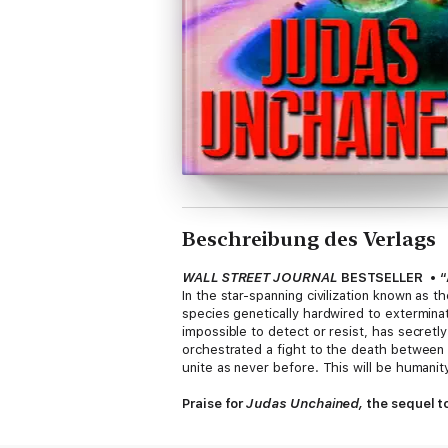
Beschreibung des Verlags
WALL STREET JOURNAL
BESTSELLER
•
“
In the star-spanning civilization known as 
species genetically hardwired to exterminate 
impossible to detect or resist, has secretly
orchestrated a fight to the death betwee
unite as never before. This will be humanity
Praise for
Judas Unchained,
the sequel t
“Bristles with the energy of golden age SF,