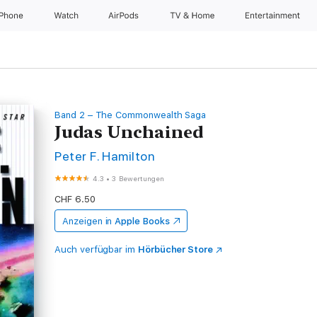
iPhone
Watch
AirPods
TV & Home
Entertainment
Band 2 – The Commonwealth Saga
Judas Unchained
Peter F. Hamilton
4.3
•
3 Bewertungen
CHF 6.50
Anzeigen in
Apple Books
Auch verfügbar im
Hörbücher Store