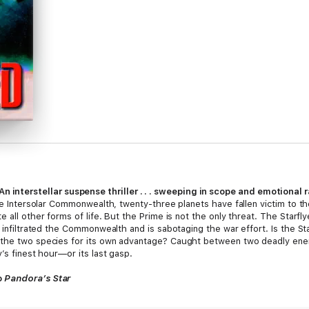
An interstellar suspense thriller . . . sweeping in scope and emotional
the Intersolar Commonwealth, twenty-three planets have fallen victim to th
all other forms of life. But the Prime is not the only threat. The Starflyer
 infiltrated the Commonwealth and is sabotaging the war effort. Is the Star
n the two species for its own advantage? Caught between two deadly en
’s finest hour—or its last gasp.
o
Pandora’s Star
 but the style and characterizations are polished and modern.”
—SF Site