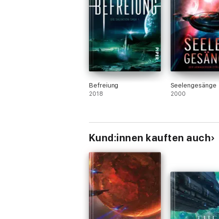
Befreiung
Seelengesänge
2018
2000
Kund:innen kauften auch