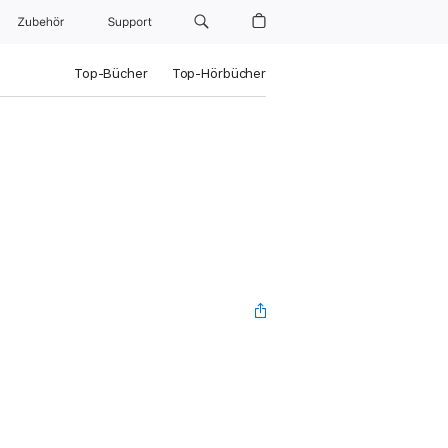
Zubehör
Support
Top-Bücher
Top-Hörbücher