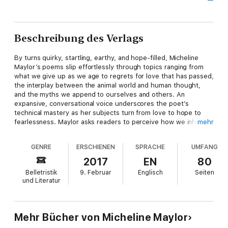
Beschreibung des Verlags
By turns quirky, startling, earthy, and hope-filled, Micheline
Maylor’s poems slip effortlessly through topics ranging from
what we give up as we age to regrets for love that has passed,
the interplay between the animal world and human thought,
and the myths we append to ourselves and others. An
expansive, conversational voice underscores the poet’s
technical mastery as her subjects turn from love to hope to
fearlessness. Maylor asks readers to perceive how we inhabit
mehr
our selves, how words construct us. Little Wildheart is rich
with challenge and surprise.
GENRE
ERSCHIENEN
SPRACHE
UMFANG
I check the box on the government forms: Caucasian. No box
2017
EN
80
for colonized, for the 1/16th bred. Just the double helix of my
Belletristik
9. Februar
Englisch
Seiten
DNA,
und Literatur
my ability to sun-brown, and my own green-eyed children
of the voyageur, river visions still caught in their irises.
We’re born out of a long ago season.
Everyone is sure of place and race. Blood and semen
Mehr Bücher von Micheline Maylor
mixed in dirt and cervix, convex and enchanted by muskrat’s