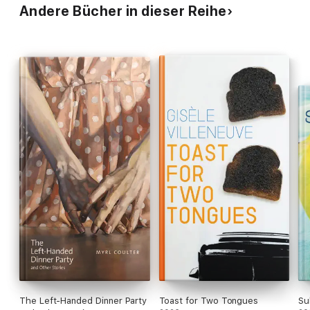
Andere Bücher in dieser Reihe
The Left-Handed Dinner Party
Toast for Two Tongues
Su