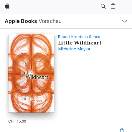
Apple
Lokale
Apple Books
Vorschau
Navigation
Menü
öffnen
Robert Kroetsch Series
Little Wildheart
Micheline Maylor
CHF 15.00