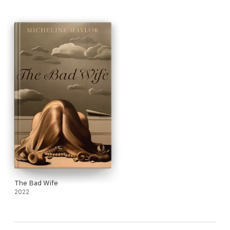
eerie smile,
dark truth furred and matted, stroked by a river paddle.
Let that long tooth bite now in the land of the race riots,
negro, and redskin, the underground railroad,
and the Indian village.
Let the name Pontiac take new form and hit the road,
the righteous mile where judgement and boundary blurs,
especially on matters of composition
blood, bone, and relations.
—from “Detroit Zoo bathroom 1977”
The Bad Wife
2022