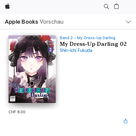
Apple
Lokale
Apple Books
Vorschau
Navigation
Menü
öffnen
Band 2 – My Dress-Up Darling
My Dress-Up Darling 02
Shin-ichi Fukuda
CHF 8.00