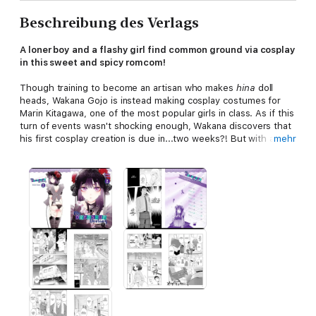
Beschreibung des Verlags
A loner boy and a flashy girl find common ground via cosplay
in this sweet and spicy romcom!
Though training to become an artisan who makes
hina
doll
heads, Wakana Gojo is instead making cosplay costumes for
Marin Kitagawa, one of the most popular girls in class. As if this
turn of events wasn't shocking enough, Wakana discovers that
his first cosplay creation is due in...two weeks?! But with a
mehr
reward like Marin's smile hopefully waiting at the end of it all,
Wakana dives right in. Will the results of two short weeks of
hard work be enough to satisfy Marin's high expectations?!