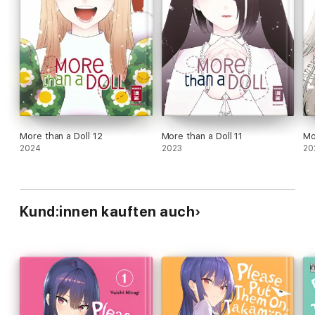
More than a Doll 12
More than a Doll 11
Mo
2024
2023
20
Kund:innen kauften auch