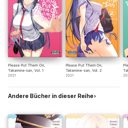
Please Put Them On,
Please Put Them On,
Pl
Takamine-san, Vol. 1
Takamine-san, Vol. 2
Ta
2021
2021
20
Andere Bücher in dieser Reihe