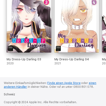
My Dress-Up Darling 03
My Dress-Up Darling 04
My
2020
2021
20
Weitere Einkaufsmöglichkeiten:
Finde einen Apple Store
oder
einen
anderen Händler
in deiner Nähe.
Oder ruf an unter 0800 801 078.
Schweiz
Copyright © 2024 Apple Inc. Alle Rechte vorbehalten.