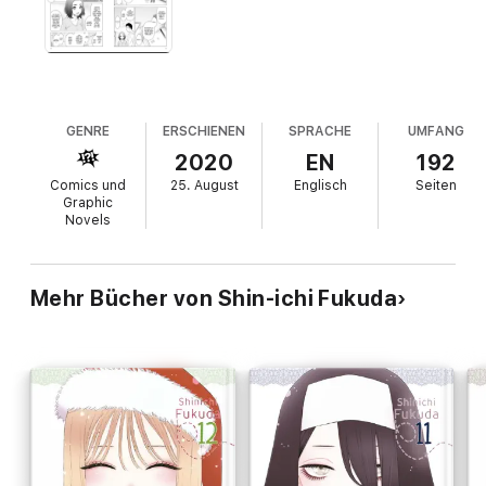
GENRE
ERSCHIENEN
SPRACHE
UMFANG
2020
EN
192
Comics und
25. August
Englisch
Seiten
Graphic
Novels
Mehr Bücher von Shin-ichi Fukuda