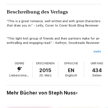
Beschreibung des Verlags
"This is a great romance, well written and with great characters
that draw you in." - Letty, Cover to Cover Book Blog Reviewer
"This tight knit group of friends and their partners make for an
enthralling and engaging read." - Kathryn, Goodreads Reviewer
mehr
One night of pleasure turns into a summer full of lust.
GENRE
ERSCHIENEN
SPRACHE
UMFANG
Fletcher Haney owns several businesses all over New York City,
2015
EN
434
gaining him access to tons of beautiful women. He has no
Liebesromane
20. März
Englisch
Seiten
intentions of stopping his womanizing ways, until he sees her
again.
Mehr Bücher von Steph Nuss
She’s the ultimate heartbreaker he can't forget.
Pastry chef bombshell, Bayler Jennings knows she can have