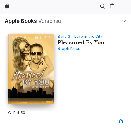
Apple
Lokale
Apple Books
Vorschau
Navigation
Menü
öffnen
Band 3 – Love in the City
Pleasured By You
Steph Nuss
CHF 4.50