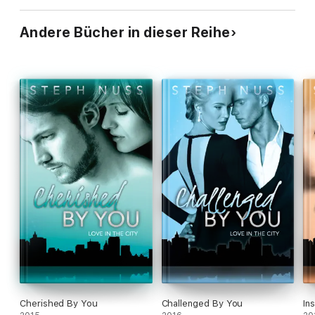
Andere Bücher in dieser Reihe
Cherished By You
Challenged By You
In