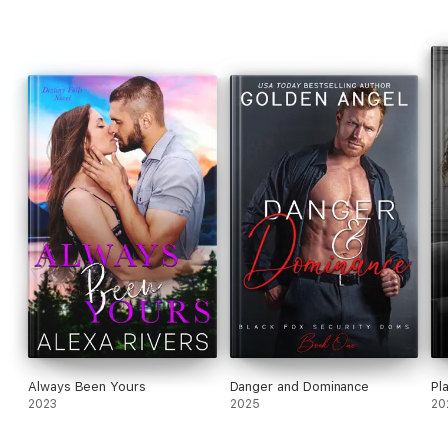
Always Been Yours
Danger and Dominance
Pl
2023
2025
20