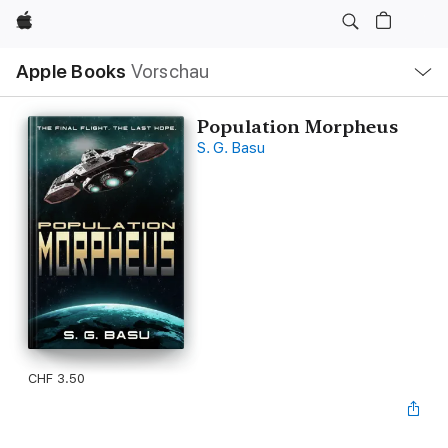
Apple
Lokale
Apple Books
Vorschau
Navigation
Menü
öffnen
Population Morpheus
S. G. Basu
CHF 3.50