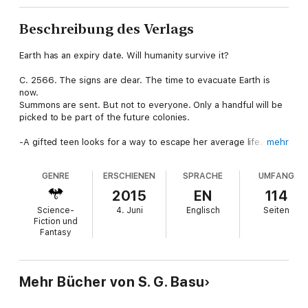
Beschreibung des Verlags
Earth has an expiry date. Will humanity survive it?
C. 2566. The signs are clear. The time to evacuate Earth is
now.
Summons are sent. But not to everyone. Only a handful will be
picked to be part of the future colonies.
-A gifted teen looks for a way to escape her average life. She
mehr
gets an offer that is hard to refuse. Will she dare to pay the
price?
GENRE
ERSCHIENEN
SPRACHE
UMFANG
-The sole survivor of the worst megatron collapse in history
2015
EN
114
doesn't know what to do-celebrate this second chance at life
Science-
4. Juni
Englisch
Seiten
or become a tool of vengeance?
Fiction und
Fantasy
-A boy raised within a cocoon of segregation faces his biggest
challenge-standing up for someone who looks nothing like him.
Thrust into an unfamiliar world held in place by a harsh set of
Mehr Bücher von S. G. Basu
rules, will humanity make it?