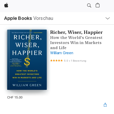
Apple
Lokale
Apple Books
Vorschau
Navigation
Menü
öffnen
Richer, Wiser, Happier
How the World's Greatest
Investors Win in Markets
and Life
William Green
5.0
•
1 Bewertung
CHF 15.00