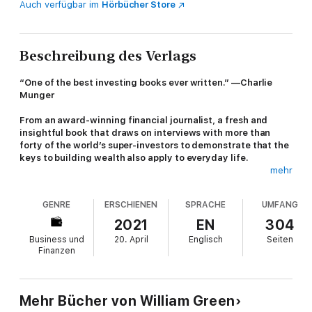
Auch verfügbar im
Hörbücher Store
Beschreibung des Verlags
“One of the best investing books ever written.” —Charlie
Munger
From an award-winning financial journalist, a fresh and
insightful book that draws on interviews with more than
forty of the world’s super-investors to demonstrate that the
keys to building wealth also apply to everyday life.
mehr
Billionaire investors. If we think of them, it’s with a mixture of
awe and suspicion. Clearly, they possess a kind of genius—the
GENRE
ERSCHIENEN
SPRACHE
UMFANG
proverbial Midas Touch. But are the skills they possess
transferable? And do they have anything to teach us
besides
2021
EN
304
making money.
Business und
20. April
Englisch
Seiten
Finanzen
In
Richer, Wiser, Happier
, William Green draws on interviews
that he’s conducted over twenty-five years with many of the
world’s greatest investors. As he discovered, their talents
extend well beyond the financial realm. The most successful
Mehr Bücher von William Green
investors are mavericks and iconoclasts who question