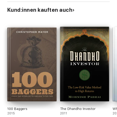
Kund:innen kauften auch
100 Baggers
The Dhandho Investor
Wh
2015
2011
20